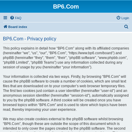
BP6.Com
FAQ
Login
S
Board index
e
BP6.Com - Privacy policy
a
r
This policy explains in detail how “BP6.Com” along with its affiliated companies
(hereinafter “we”, “us”, “our”, “BP6.Com”, “https://www.bp6.com/board”) and
c
phpBB (hereinafter “they”, “them”, “their”, “phpBB software”, “www.phpbb.com”,
h
“phpBB Limited”, “phpBB Teams”) use any information collected during any
session of usage by you (hereinafter “your information”).
Your information is collected via two ways. Firstly, by browsing “BP6.Com” will
cause the phpBB software to create a number of cookies, which are small text
files that are downloaded on to your computer’s web browser temporary files.
The first two cookies just contain a user identifier (hereinafter “user-id”) and an
anonymous session identifier (hereinafter “session-id”), automatically assigned
to you by the phpBB software. A third cookie will be created once you have
browsed topics within “BP6.Com” and is used to store which topics have been
read, thereby improving your user experience.
We may also create cookies external to the phpBB software whilst browsing
“BP6.Com”, though these are outside the scope of this document which is
intended to only cover the pages created by the phpBB software. The second