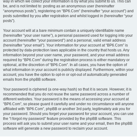
way in which we collect your information is by what you submit to us. This can
be, and is not limited to: posting as an anonymous user (hereinafter
“anonymous posts”), registering on “BP6.Com” (hereinafter “your account”) and
posts submitted by you after registration and whilst logged in (hereinafter “your
posts”).
Your account will at a bare minimum contain a uniquely identifiable name
(hereinafter “your user name”), a personal password used for logging into your
account (hereinafter “your password”) and a personal, valid email address
(hereinafter “your email”). Your information for your account at “BP6.Com” is
protected by data-protection laws applicable in the country that hosts us. Any
information beyond your user name, your password, and your email address
required by “BP6.Com” during the registration process is either mandatory or
optional, at the discretion of “BP6.Com”. In all cases, you have the option of
what information in your account is publicly displayed. Furthermore, within your
account, you have the option to opt-in or opt-out of automatically generated
emails from the phpBB software.
Your password is ciphered (a one-way hash) so that it is secure. However, it is
recommended that you do not reuse the same password across a number of
different websites. Your password is the means of accessing your account at
“BP6.Com”, so please guard it carefully and under no circumstance will anyone
affiliated with “BP6.Com”, phpBB or another 3rd party, legitimately ask you for
your password. Should you forget your password for your account, you can use
the “I forgot my password” feature provided by the phpBB software. This
process will ask you to submit your user name and your email, then the phpBB
software will generate a new password to reclaim your account.