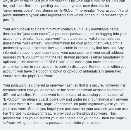
way in which we collect your information is by what you submit to us. This can
be, and is not limited to: posting as an anonymous user (hereinafter
“anonymous posts”), registering on “BP6.Com” (hereinafter “your account”) and
posts submitted by you after registration and whilst logged in (hereinafter “your
posts”).
Your account will at a bare minimum contain a uniquely identifiable name
(hereinafter “your user name”), a personal password used for logging into your
account (hereinafter “your password”) and a personal, valid email address
(hereinafter “your email”). Your information for your account at “BP6.Com” is
protected by data-protection laws applicable in the country that hosts us. Any
information beyond your user name, your password, and your email address
required by “BP6.Com” during the registration process is either mandatory or
optional, at the discretion of “BP6.Com”. In all cases, you have the option of
what information in your account is publicly displayed. Furthermore, within your
account, you have the option to opt-in or opt-out of automatically generated
emails from the phpBB software.
Your password is ciphered (a one-way hash) so that it is secure. However, it is
recommended that you do not reuse the same password across a number of
different websites. Your password is the means of accessing your account at
“BP6.Com”, so please guard it carefully and under no circumstance will anyone
affiliated with “BP6.Com”, phpBB or another 3rd party, legitimately ask you for
your password. Should you forget your password for your account, you can use
the “I forgot my password” feature provided by the phpBB software. This
process will ask you to submit your user name and your email, then the phpBB
software will generate a new password to reclaim your account.