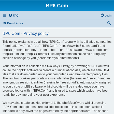
BP6.Com
FAQ
Login
S
Board index
e
BP6.Com - Privacy policy
a
r
This policy explains in detail how “BP6.Com” along with its affiliated companies
(hereinafter “we”, “us”, “our”, “BP6.Com”, “https://www.bp6.com/board”) and
c
phpBB (hereinafter “they”, “them”, “their”, “phpBB software”, “www.phpbb.com”,
h
“phpBB Limited”, “phpBB Teams”) use any information collected during any
session of usage by you (hereinafter “your information”).
Your information is collected via two ways. Firstly, by browsing “BP6.Com” will
cause the phpBB software to create a number of cookies, which are small text
files that are downloaded on to your computer’s web browser temporary files.
The first two cookies just contain a user identifier (hereinafter “user-id”) and an
anonymous session identifier (hereinafter “session-id”), automatically assigned
to you by the phpBB software. A third cookie will be created once you have
browsed topics within “BP6.Com” and is used to store which topics have been
read, thereby improving your user experience.
We may also create cookies external to the phpBB software whilst browsing
“BP6.Com”, though these are outside the scope of this document which is
intended to only cover the pages created by the phpBB software. The second