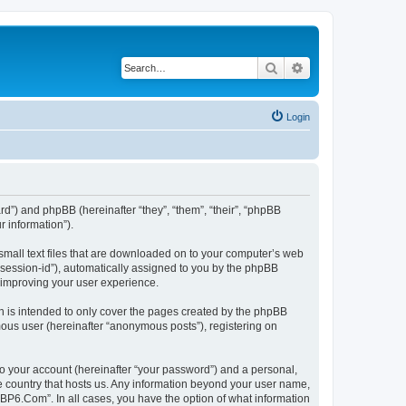
Search
Advanced search
Login
rd”) and phpBB (hereinafter “they”, “them”, “their”, “phpBB
 information”).
small text files that are downloaded on to your computer’s web
r “session-id”), automatically assigned to you by the phpBB
 improving your user experience.
 is intended to only cover the pages created by the phpBB
mous user (hereinafter “anonymous posts”), registering on
to your account (hereinafter “your password”) and a personal,
he country that hosts us. Any information beyond your user name,
“BP6.Com”. In all cases, you have the option of what information