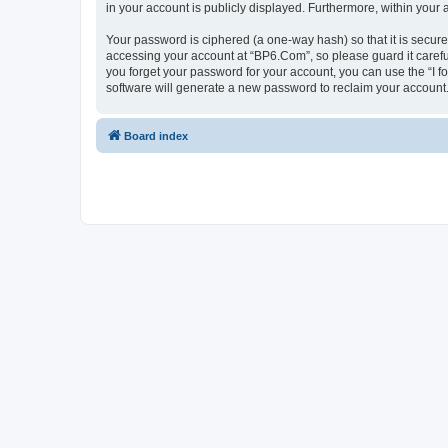
in your account is publicly displayed. Furthermore, within your
Your password is ciphered (a one-way hash) so that it is secu
accessing your account at “BP6.Com”, so please guard it carefu
you forget your password for your account, you can use the “I 
software will generate a new password to reclaim your account
Board index