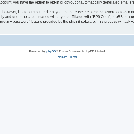
 account, you have the option to opt-in or opt-out of automatically generated emails
re. However, it is recommended that you do not reuse the same password across a n
lly and under no circumstance will anyone affiliated with “BP6.Com”, phpBB or anot
forgot my password” feature provided by the phpBB software. This process will ask
.
Powered by
phpBB
® Forum Software © phpBB Limited
Privacy
|
Terms