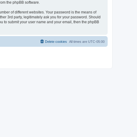
 from the phpBB software.
umber of different websites. Your password is the means of
her 3rd party, legitimately ask you for your password. Should
 you to submit your user name and your email, then the phpBB
Delete cookies
All times are
UTC-05:00