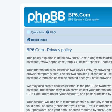
BP6.Com
BP6 Network Community
Quick links
FAQ
Board index
BP6.Com - Privacy policy
This policy explains in detail how “BP6.Com” along with its affi
software”, “www.phpbb.com”, “phpBB Limited”, “phpBB Teams”) us
Your information is collected via two ways. Firstly, by browsin
browser temporary files. The first two cookies just contain a us
software. A third cookie will be created once you have browsed
We may also create cookies external to the phpBB software whi
software. The second way in which we collect your information i
“BP6.Com” (hereinafter “your account”) and posts submitted by yo
Your account will at a bare minimum contain a uniquely identif
valid email address (hereinafter “your email”). Your informatio
your password, and your email address required by “BP6.Com” dur