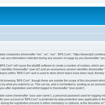
liated companies (hereinafter “we”, “us”, “our”, “BP6.Com”, “https://www.bp6.com/boa
e any information collected during any session of usage by you (hereinafter “your
g “BP6.Com” will cause the phpBB software to create a number of cookies, which are 
er identifier (hereinafter “user-id”) and an anonymous session identifier (hereinafte
 topics within “BP6.Com” and is used to store which topics have been read, thereby
lst browsing “BP6.Com”, though these are outside the scope of this document which
s by what you submit to us. This can be, and is not limited to: posting as an anony
u after registration and whilst logged in (hereinafter “your posts”).
iable name (hereinafter “your user name”), a personal password used for logging in
n for your account at “BP6.Com” is protected by data-protection laws applicable in t
ing the registration process is either mandatory or optional, at the discretion of 