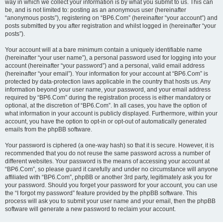
way in which we collect your information is by what you submit to us. This can
be, and is not limited to: posting as an anonymous user (hereinafter
“anonymous posts”), registering on “BP6.Com” (hereinafter “your account”) and
posts submitted by you after registration and whilst logged in (hereinafter “your
posts”).
Your account will at a bare minimum contain a uniquely identifiable name
(hereinafter “your user name”), a personal password used for logging into your
account (hereinafter “your password”) and a personal, valid email address
(hereinafter “your email”). Your information for your account at “BP6.Com” is
protected by data-protection laws applicable in the country that hosts us. Any
information beyond your user name, your password, and your email address
required by “BP6.Com” during the registration process is either mandatory or
optional, at the discretion of “BP6.Com”. In all cases, you have the option of
what information in your account is publicly displayed. Furthermore, within your
account, you have the option to opt-in or opt-out of automatically generated
emails from the phpBB software.
Your password is ciphered (a one-way hash) so that it is secure. However, it is
recommended that you do not reuse the same password across a number of
different websites. Your password is the means of accessing your account at
“BP6.Com”, so please guard it carefully and under no circumstance will anyone
affiliated with “BP6.Com”, phpBB or another 3rd party, legitimately ask you for
your password. Should you forget your password for your account, you can use
the “I forgot my password” feature provided by the phpBB software. This
process will ask you to submit your user name and your email, then the phpBB
software will generate a new password to reclaim your account.