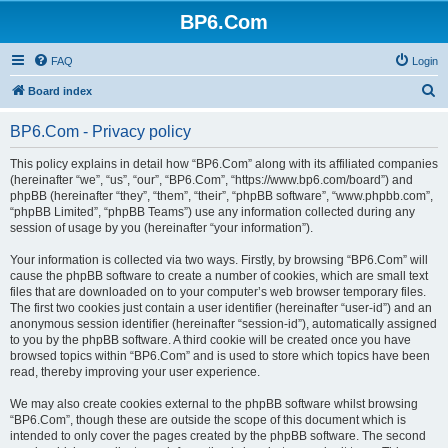
BP6.Com
FAQ
Login
S
Board index
e
BP6.Com - Privacy policy
a
r
This policy explains in detail how “BP6.Com” along with its affiliated companies
(hereinafter “we”, “us”, “our”, “BP6.Com”, “https://www.bp6.com/board”) and
c
phpBB (hereinafter “they”, “them”, “their”, “phpBB software”, “www.phpbb.com”,
h
“phpBB Limited”, “phpBB Teams”) use any information collected during any
session of usage by you (hereinafter “your information”).
Your information is collected via two ways. Firstly, by browsing “BP6.Com” will
cause the phpBB software to create a number of cookies, which are small text
files that are downloaded on to your computer’s web browser temporary files.
The first two cookies just contain a user identifier (hereinafter “user-id”) and an
anonymous session identifier (hereinafter “session-id”), automatically assigned
to you by the phpBB software. A third cookie will be created once you have
browsed topics within “BP6.Com” and is used to store which topics have been
read, thereby improving your user experience.
We may also create cookies external to the phpBB software whilst browsing
“BP6.Com”, though these are outside the scope of this document which is
intended to only cover the pages created by the phpBB software. The second