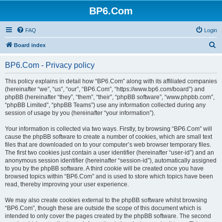
BP6.Com
FAQ
Login
S
Board index
e
BP6.Com - Privacy policy
a
r
This policy explains in detail how “BP6.Com” along with its affiliated companies
(hereinafter “we”, “us”, “our”, “BP6.Com”, “https://www.bp6.com/board”) and
c
phpBB (hereinafter “they”, “them”, “their”, “phpBB software”, “www.phpbb.com”,
h
“phpBB Limited”, “phpBB Teams”) use any information collected during any
session of usage by you (hereinafter “your information”).
Your information is collected via two ways. Firstly, by browsing “BP6.Com” will
cause the phpBB software to create a number of cookies, which are small text
files that are downloaded on to your computer’s web browser temporary files.
The first two cookies just contain a user identifier (hereinafter “user-id”) and an
anonymous session identifier (hereinafter “session-id”), automatically assigned
to you by the phpBB software. A third cookie will be created once you have
browsed topics within “BP6.Com” and is used to store which topics have been
read, thereby improving your user experience.
We may also create cookies external to the phpBB software whilst browsing
“BP6.Com”, though these are outside the scope of this document which is
intended to only cover the pages created by the phpBB software. The second