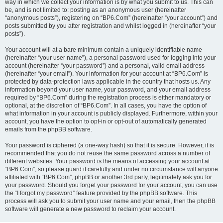
way in which we collect your information is by what you submit to us. This can
be, and is not limited to: posting as an anonymous user (hereinafter
“anonymous posts”), registering on “BP6.Com” (hereinafter “your account”) and
posts submitted by you after registration and whilst logged in (hereinafter “your
posts”).
Your account will at a bare minimum contain a uniquely identifiable name
(hereinafter “your user name”), a personal password used for logging into your
account (hereinafter “your password”) and a personal, valid email address
(hereinafter “your email”). Your information for your account at “BP6.Com” is
protected by data-protection laws applicable in the country that hosts us. Any
information beyond your user name, your password, and your email address
required by “BP6.Com” during the registration process is either mandatory or
optional, at the discretion of “BP6.Com”. In all cases, you have the option of
what information in your account is publicly displayed. Furthermore, within your
account, you have the option to opt-in or opt-out of automatically generated
emails from the phpBB software.
Your password is ciphered (a one-way hash) so that it is secure. However, it is
recommended that you do not reuse the same password across a number of
different websites. Your password is the means of accessing your account at
“BP6.Com”, so please guard it carefully and under no circumstance will anyone
affiliated with “BP6.Com”, phpBB or another 3rd party, legitimately ask you for
your password. Should you forget your password for your account, you can use
the “I forgot my password” feature provided by the phpBB software. This
process will ask you to submit your user name and your email, then the phpBB
software will generate a new password to reclaim your account.