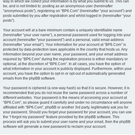
way in which we collect your information is by what you submit to us. This can
be, and is not limited to: posting as an anonymous user (hereinafter
“anonymous posts”), registering on “BP6.Com” (hereinafter “your account”) and
posts submitted by you after registration and whilst logged in (hereinafter “your
posts”).
Your account will at a bare minimum contain a uniquely identifiable name
(hereinafter “your user name”), a personal password used for logging into your
account (hereinafter “your password”) and a personal, valid email address
(hereinafter “your email”). Your information for your account at “BP6.Com” is
protected by data-protection laws applicable in the country that hosts us. Any
information beyond your user name, your password, and your email address
required by “BP6.Com” during the registration process is either mandatory or
optional, at the discretion of “BP6.Com”. In all cases, you have the option of
what information in your account is publicly displayed. Furthermore, within your
account, you have the option to opt-in or opt-out of automatically generated
emails from the phpBB software.
Your password is ciphered (a one-way hash) so that it is secure. However, it is
recommended that you do not reuse the same password across a number of
different websites. Your password is the means of accessing your account at
“BP6.Com”, so please guard it carefully and under no circumstance will anyone
affiliated with “BP6.Com”, phpBB or another 3rd party, legitimately ask you for
your password. Should you forget your password for your account, you can use
the “I forgot my password” feature provided by the phpBB software. This
process will ask you to submit your user name and your email, then the phpBB
software will generate a new password to reclaim your account.