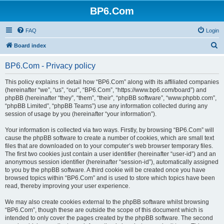
BP6.Com
FAQ
Login
S
Board index
e
BP6.Com - Privacy policy
a
r
This policy explains in detail how “BP6.Com” along with its affiliated companies
(hereinafter “we”, “us”, “our”, “BP6.Com”, “https://www.bp6.com/board”) and
c
phpBB (hereinafter “they”, “them”, “their”, “phpBB software”, “www.phpbb.com”,
h
“phpBB Limited”, “phpBB Teams”) use any information collected during any
session of usage by you (hereinafter “your information”).
Your information is collected via two ways. Firstly, by browsing “BP6.Com” will
cause the phpBB software to create a number of cookies, which are small text
files that are downloaded on to your computer’s web browser temporary files.
The first two cookies just contain a user identifier (hereinafter “user-id”) and an
anonymous session identifier (hereinafter “session-id”), automatically assigned
to you by the phpBB software. A third cookie will be created once you have
browsed topics within “BP6.Com” and is used to store which topics have been
read, thereby improving your user experience.
We may also create cookies external to the phpBB software whilst browsing
“BP6.Com”, though these are outside the scope of this document which is
intended to only cover the pages created by the phpBB software. The second