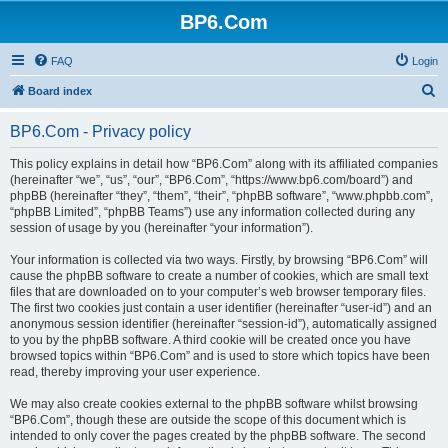
BP6.Com
FAQ
Login
S
Board index
e
BP6.Com - Privacy policy
a
r
This policy explains in detail how “BP6.Com” along with its affiliated companies
(hereinafter “we”, “us”, “our”, “BP6.Com”, “https://www.bp6.com/board”) and
c
phpBB (hereinafter “they”, “them”, “their”, “phpBB software”, “www.phpbb.com”,
h
“phpBB Limited”, “phpBB Teams”) use any information collected during any
session of usage by you (hereinafter “your information”).
Your information is collected via two ways. Firstly, by browsing “BP6.Com” will
cause the phpBB software to create a number of cookies, which are small text
files that are downloaded on to your computer’s web browser temporary files.
The first two cookies just contain a user identifier (hereinafter “user-id”) and an
anonymous session identifier (hereinafter “session-id”), automatically assigned
to you by the phpBB software. A third cookie will be created once you have
browsed topics within “BP6.Com” and is used to store which topics have been
read, thereby improving your user experience.
We may also create cookies external to the phpBB software whilst browsing
“BP6.Com”, though these are outside the scope of this document which is
intended to only cover the pages created by the phpBB software. The second