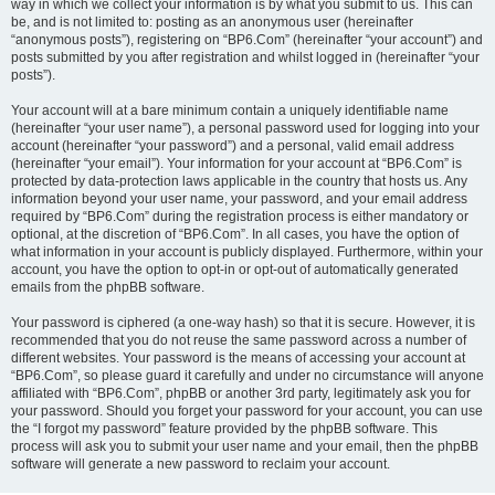
way in which we collect your information is by what you submit to us. This can
be, and is not limited to: posting as an anonymous user (hereinafter
“anonymous posts”), registering on “BP6.Com” (hereinafter “your account”) and
posts submitted by you after registration and whilst logged in (hereinafter “your
posts”).
Your account will at a bare minimum contain a uniquely identifiable name
(hereinafter “your user name”), a personal password used for logging into your
account (hereinafter “your password”) and a personal, valid email address
(hereinafter “your email”). Your information for your account at “BP6.Com” is
protected by data-protection laws applicable in the country that hosts us. Any
information beyond your user name, your password, and your email address
required by “BP6.Com” during the registration process is either mandatory or
optional, at the discretion of “BP6.Com”. In all cases, you have the option of
what information in your account is publicly displayed. Furthermore, within your
account, you have the option to opt-in or opt-out of automatically generated
emails from the phpBB software.
Your password is ciphered (a one-way hash) so that it is secure. However, it is
recommended that you do not reuse the same password across a number of
different websites. Your password is the means of accessing your account at
“BP6.Com”, so please guard it carefully and under no circumstance will anyone
affiliated with “BP6.Com”, phpBB or another 3rd party, legitimately ask you for
your password. Should you forget your password for your account, you can use
the “I forgot my password” feature provided by the phpBB software. This
process will ask you to submit your user name and your email, then the phpBB
software will generate a new password to reclaim your account.