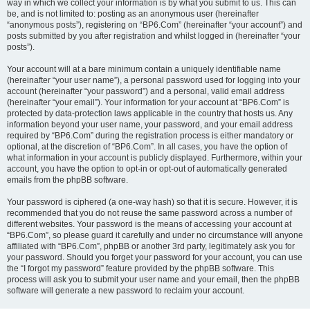
way in which we collect your information is by what you submit to us. This can
be, and is not limited to: posting as an anonymous user (hereinafter
“anonymous posts”), registering on “BP6.Com” (hereinafter “your account”) and
posts submitted by you after registration and whilst logged in (hereinafter “your
posts”).
Your account will at a bare minimum contain a uniquely identifiable name
(hereinafter “your user name”), a personal password used for logging into your
account (hereinafter “your password”) and a personal, valid email address
(hereinafter “your email”). Your information for your account at “BP6.Com” is
protected by data-protection laws applicable in the country that hosts us. Any
information beyond your user name, your password, and your email address
required by “BP6.Com” during the registration process is either mandatory or
optional, at the discretion of “BP6.Com”. In all cases, you have the option of
what information in your account is publicly displayed. Furthermore, within your
account, you have the option to opt-in or opt-out of automatically generated
emails from the phpBB software.
Your password is ciphered (a one-way hash) so that it is secure. However, it is
recommended that you do not reuse the same password across a number of
different websites. Your password is the means of accessing your account at
“BP6.Com”, so please guard it carefully and under no circumstance will anyone
affiliated with “BP6.Com”, phpBB or another 3rd party, legitimately ask you for
your password. Should you forget your password for your account, you can use
the “I forgot my password” feature provided by the phpBB software. This
process will ask you to submit your user name and your email, then the phpBB
software will generate a new password to reclaim your account.