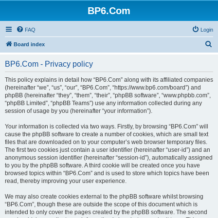
BP6.Com
FAQ
Login
S
Board index
e
BP6.Com - Privacy policy
a
r
This policy explains in detail how “BP6.Com” along with its affiliated companies
(hereinafter “we”, “us”, “our”, “BP6.Com”, “https://www.bp6.com/board”) and
c
phpBB (hereinafter “they”, “them”, “their”, “phpBB software”, “www.phpbb.com”,
h
“phpBB Limited”, “phpBB Teams”) use any information collected during any
session of usage by you (hereinafter “your information”).
Your information is collected via two ways. Firstly, by browsing “BP6.Com” will
cause the phpBB software to create a number of cookies, which are small text
files that are downloaded on to your computer’s web browser temporary files.
The first two cookies just contain a user identifier (hereinafter “user-id”) and an
anonymous session identifier (hereinafter “session-id”), automatically assigned
to you by the phpBB software. A third cookie will be created once you have
browsed topics within “BP6.Com” and is used to store which topics have been
read, thereby improving your user experience.
We may also create cookies external to the phpBB software whilst browsing
“BP6.Com”, though these are outside the scope of this document which is
intended to only cover the pages created by the phpBB software. The second