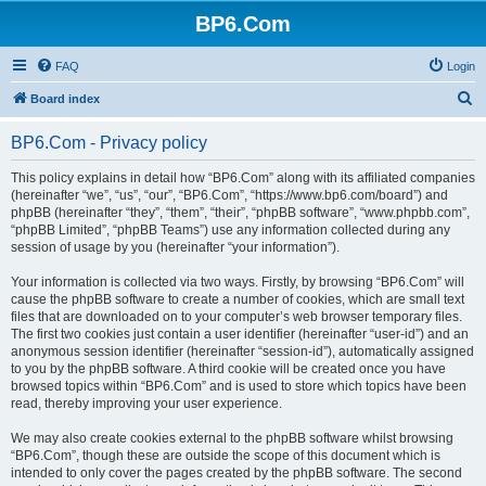
BP6.Com
FAQ
Login
S
Board index
e
BP6.Com - Privacy policy
a
r
This policy explains in detail how “BP6.Com” along with its affiliated companies
(hereinafter “we”, “us”, “our”, “BP6.Com”, “https://www.bp6.com/board”) and
c
phpBB (hereinafter “they”, “them”, “their”, “phpBB software”, “www.phpbb.com”,
h
“phpBB Limited”, “phpBB Teams”) use any information collected during any
session of usage by you (hereinafter “your information”).
Your information is collected via two ways. Firstly, by browsing “BP6.Com” will
cause the phpBB software to create a number of cookies, which are small text
files that are downloaded on to your computer’s web browser temporary files.
The first two cookies just contain a user identifier (hereinafter “user-id”) and an
anonymous session identifier (hereinafter “session-id”), automatically assigned
to you by the phpBB software. A third cookie will be created once you have
browsed topics within “BP6.Com” and is used to store which topics have been
read, thereby improving your user experience.
We may also create cookies external to the phpBB software whilst browsing
“BP6.Com”, though these are outside the scope of this document which is
intended to only cover the pages created by the phpBB software. The second