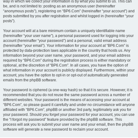
way in which we collect your information is by what you submit to us. This can
be, and is not limited to: posting as an anonymous user (hereinafter
“anonymous posts”), registering on “BP6.Com” (hereinafter “your account”) and
posts submitted by you after registration and whilst logged in (hereinafter “your
posts”).
Your account will at a bare minimum contain a uniquely identifiable name
(hereinafter “your user name”), a personal password used for logging into your
account (hereinafter “your password”) and a personal, valid email address
(hereinafter “your email”). Your information for your account at “BP6.Com” is
protected by data-protection laws applicable in the country that hosts us. Any
information beyond your user name, your password, and your email address
required by “BP6.Com” during the registration process is either mandatory or
optional, at the discretion of “BP6.Com”. In all cases, you have the option of
what information in your account is publicly displayed. Furthermore, within your
account, you have the option to opt-in or opt-out of automatically generated
emails from the phpBB software.
Your password is ciphered (a one-way hash) so that it is secure. However, it is
recommended that you do not reuse the same password across a number of
different websites. Your password is the means of accessing your account at
“BP6.Com”, so please guard it carefully and under no circumstance will anyone
affiliated with “BP6.Com”, phpBB or another 3rd party, legitimately ask you for
your password. Should you forget your password for your account, you can use
the “I forgot my password” feature provided by the phpBB software. This
process will ask you to submit your user name and your email, then the phpBB
software will generate a new password to reclaim your account.