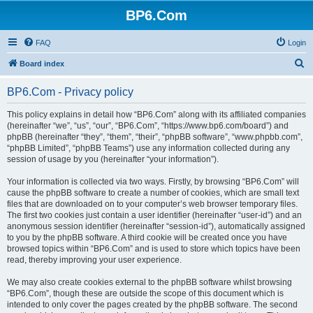
BP6.Com
FAQ
Login
S
Board index
e
BP6.Com - Privacy policy
a
r
This policy explains in detail how “BP6.Com” along with its affiliated companies
(hereinafter “we”, “us”, “our”, “BP6.Com”, “https://www.bp6.com/board”) and
c
phpBB (hereinafter “they”, “them”, “their”, “phpBB software”, “www.phpbb.com”,
h
“phpBB Limited”, “phpBB Teams”) use any information collected during any
session of usage by you (hereinafter “your information”).
Your information is collected via two ways. Firstly, by browsing “BP6.Com” will
cause the phpBB software to create a number of cookies, which are small text
files that are downloaded on to your computer’s web browser temporary files.
The first two cookies just contain a user identifier (hereinafter “user-id”) and an
anonymous session identifier (hereinafter “session-id”), automatically assigned
to you by the phpBB software. A third cookie will be created once you have
browsed topics within “BP6.Com” and is used to store which topics have been
read, thereby improving your user experience.
We may also create cookies external to the phpBB software whilst browsing
“BP6.Com”, though these are outside the scope of this document which is
intended to only cover the pages created by the phpBB software. The second