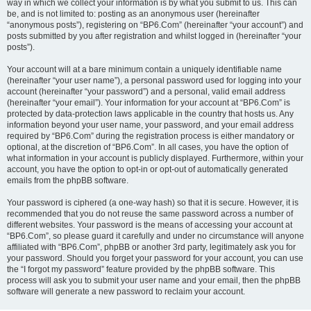
way in which we collect your information is by what you submit to us. This can
be, and is not limited to: posting as an anonymous user (hereinafter
“anonymous posts”), registering on “BP6.Com” (hereinafter “your account”) and
posts submitted by you after registration and whilst logged in (hereinafter “your
posts”).
Your account will at a bare minimum contain a uniquely identifiable name
(hereinafter “your user name”), a personal password used for logging into your
account (hereinafter “your password”) and a personal, valid email address
(hereinafter “your email”). Your information for your account at “BP6.Com” is
protected by data-protection laws applicable in the country that hosts us. Any
information beyond your user name, your password, and your email address
required by “BP6.Com” during the registration process is either mandatory or
optional, at the discretion of “BP6.Com”. In all cases, you have the option of
what information in your account is publicly displayed. Furthermore, within your
account, you have the option to opt-in or opt-out of automatically generated
emails from the phpBB software.
Your password is ciphered (a one-way hash) so that it is secure. However, it is
recommended that you do not reuse the same password across a number of
different websites. Your password is the means of accessing your account at
“BP6.Com”, so please guard it carefully and under no circumstance will anyone
affiliated with “BP6.Com”, phpBB or another 3rd party, legitimately ask you for
your password. Should you forget your password for your account, you can use
the “I forgot my password” feature provided by the phpBB software. This
process will ask you to submit your user name and your email, then the phpBB
software will generate a new password to reclaim your account.