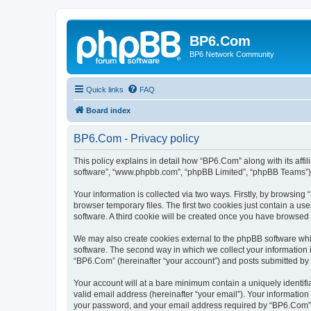
BP6.Com
BP6 Network Community
Quick links
FAQ
Board index
BP6.Com - Privacy policy
This policy explains in detail how “BP6.Com” along with its affi
software”, “www.phpbb.com”, “phpBB Limited”, “phpBB Teams”) us
Your information is collected via two ways. Firstly, by browsin
browser temporary files. The first two cookies just contain a us
software. A third cookie will be created once you have browsed
We may also create cookies external to the phpBB software whi
software. The second way in which we collect your information i
“BP6.Com” (hereinafter “your account”) and posts submitted by yo
Your account will at a bare minimum contain a uniquely identif
valid email address (hereinafter “your email”). Your informatio
your password, and your email address required by “BP6.Com” dur