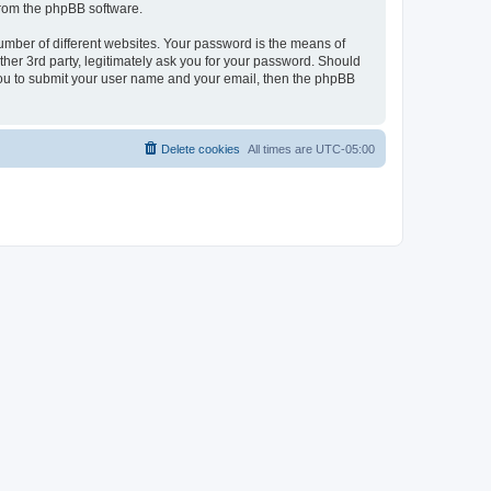
 from the phpBB software.
umber of different websites. Your password is the means of
her 3rd party, legitimately ask you for your password. Should
 you to submit your user name and your email, then the phpBB
Delete cookies
All times are
UTC-05:00