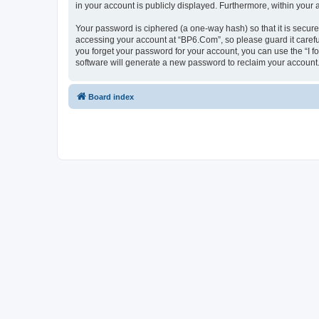
in your account is publicly displayed. Furthermore, within your
Your password is ciphered (a one-way hash) so that it is secu
accessing your account at “BP6.Com”, so please guard it carefu
you forget your password for your account, you can use the “I 
software will generate a new password to reclaim your account
Board index