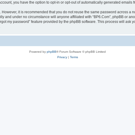
 account, you have the option to opt-in or opt-out of automatically generated emails
re. However, it is recommended that you do not reuse the same password across a n
lly and under no circumstance will anyone affiliated with “BP6.Com”, phpBB or anot
forgot my password” feature provided by the phpBB software. This process will ask
.
Powered by
phpBB
® Forum Software © phpBB Limited
Privacy
|
Terms