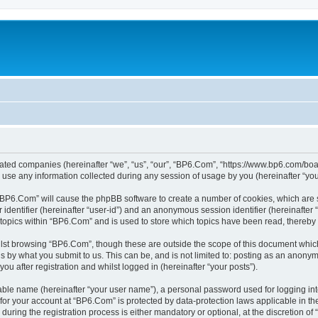
liated companies (hereinafter “we”, “us”, “our”, “BP6.Com”, “https://www.bp6.com/boa
e any information collected during any session of usage by you (hereinafter “your
g “BP6.Com” will cause the phpBB software to create a number of cookies, which are 
er identifier (hereinafter “user-id”) and an anonymous session identifier (hereinafte
 topics within “BP6.Com” and is used to store which topics have been read, thereby
lst browsing “BP6.Com”, though these are outside the scope of this document which
s by what you submit to us. This can be, and is not limited to: posting as an anony
u after registration and whilst logged in (hereinafter “your posts”).
iable name (hereinafter “your user name”), a personal password used for logging in
n for your account at “BP6.Com” is protected by data-protection laws applicable in t
ing the registration process is either mandatory or optional, at the discretion of 