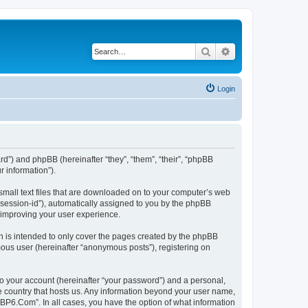
Search
Advanced search
Login
rd”) and phpBB (hereinafter “they”, “them”, “their”, “phpBB
 information”).
small text files that are downloaded on to your computer’s web
r “session-id”), automatically assigned to you by the phpBB
 improving your user experience.
 is intended to only cover the pages created by the phpBB
mous user (hereinafter “anonymous posts”), registering on
to your account (hereinafter “your password”) and a personal,
he country that hosts us. Any information beyond your user name,
“BP6.Com”. In all cases, you have the option of what information