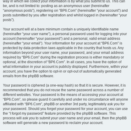
way in which we collect your information is by what you submit to us. This can
be, and is not limited to: posting as an anonymous user (hereinafter
“anonymous posts”), registering on “BP6.Com” (hereinafter “your account”) and
posts submitted by you after registration and whilst logged in (hereinafter “your
posts”).
Your account will at a bare minimum contain a uniquely identifiable name
(hereinafter “your user name”), a personal password used for logging into your
account (hereinafter “your password”) and a personal, valid email address
(hereinafter “your email”). Your information for your account at “BP6.Com” is
protected by data-protection laws applicable in the country that hosts us. Any
information beyond your user name, your password, and your email address
required by “BP6.Com” during the registration process is either mandatory or
optional, at the discretion of “BP6.Com”. In all cases, you have the option of
what information in your account is publicly displayed. Furthermore, within your
account, you have the option to opt-in or opt-out of automatically generated
emails from the phpBB software.
Your password is ciphered (a one-way hash) so that it is secure. However, it is
recommended that you do not reuse the same password across a number of
different websites. Your password is the means of accessing your account at
“BP6.Com”, so please guard it carefully and under no circumstance will anyone
affiliated with “BP6.Com”, phpBB or another 3rd party, legitimately ask you for
your password. Should you forget your password for your account, you can use
the “I forgot my password” feature provided by the phpBB software. This
process will ask you to submit your user name and your email, then the phpBB
software will generate a new password to reclaim your account.