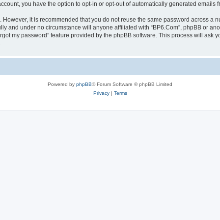
 account, you have the option to opt-in or opt-out of automatically generated emails
re. However, it is recommended that you do not reuse the same password across a n
lly and under no circumstance will anyone affiliated with “BP6.Com”, phpBB or anot
forgot my password” feature provided by the phpBB software. This process will ask
.
Powered by
phpBB
® Forum Software © phpBB Limited
Privacy
|
Terms