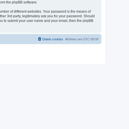
 from the phpBB software.
umber of different websites. Your password is the means of
her 3rd party, legitimately ask you for your password. Should
 you to submit your user name and your email, then the phpBB
Delete cookies
All times are
UTC-05:00