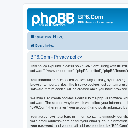
BP6.Com
BP6 Network Community
Quick links
FAQ
Board index
BP6.Com - Privacy policy
This policy explains in detail how “BP6.Com” along with its affi
software”, “www.phpbb.com”, “phpBB Limited”, “phpBB Teams”) us
Your information is collected via two ways. Firstly, by browsin
browser temporary files. The first two cookies just contain a us
software. A third cookie will be created once you have browsed
We may also create cookies external to the phpBB software whi
software. The second way in which we collect your information i
“BP6.Com” (hereinafter “your account”) and posts submitted by yo
Your account will at a bare minimum contain a uniquely identif
valid email address (hereinafter “your email”). Your informatio
your password, and your email address required by “BP6.Com” dur