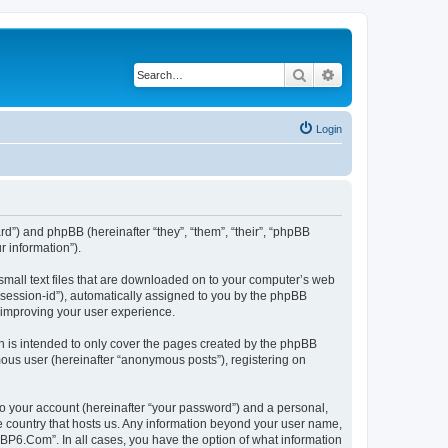
Search
Advanced search
Login
rd”) and phpBB (hereinafter “they”, “them”, “their”, “phpBB
 information”).
small text files that are downloaded on to your computer’s web
r “session-id”), automatically assigned to you by the phpBB
 improving your user experience.
 is intended to only cover the pages created by the phpBB
mous user (hereinafter “anonymous posts”), registering on
to your account (hereinafter “your password”) and a personal,
he country that hosts us. Any information beyond your user name,
“BP6.Com”. In all cases, you have the option of what information