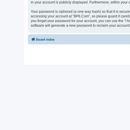
in your account is publicly displayed. Furthermore, within your
Your password is ciphered (a one-way hash) so that it is secu
accessing your account at “BP6.Com”, so please guard it carefu
you forget your password for your account, you can use the “I 
software will generate a new password to reclaim your account
Board index