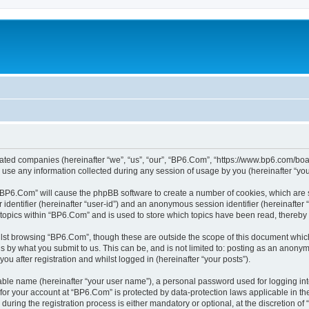
liated companies (hereinafter “we”, “us”, “our”, “BP6.Com”, “https://www.bp6.com/boa
e any information collected during any session of usage by you (hereinafter “your
g “BP6.Com” will cause the phpBB software to create a number of cookies, which are 
er identifier (hereinafter “user-id”) and an anonymous session identifier (hereinafte
 topics within “BP6.Com” and is used to store which topics have been read, thereby
lst browsing “BP6.Com”, though these are outside the scope of this document which
s by what you submit to us. This can be, and is not limited to: posting as an anony
u after registration and whilst logged in (hereinafter “your posts”).
iable name (hereinafter “your user name”), a personal password used for logging in
n for your account at “BP6.Com” is protected by data-protection laws applicable in t
ing the registration process is either mandatory or optional, at the discretion of 