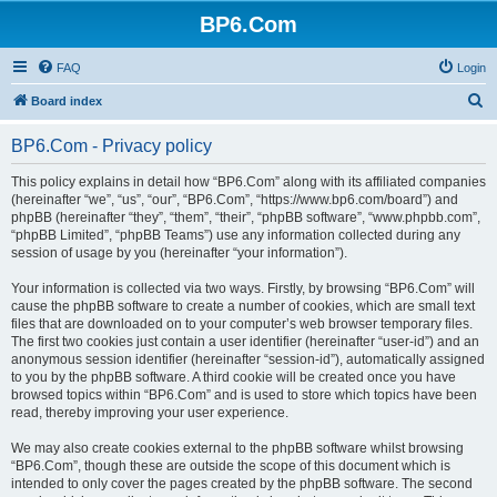
BP6.Com
FAQ
Login
S
Board index
e
BP6.Com - Privacy policy
a
r
This policy explains in detail how “BP6.Com” along with its affiliated companies
(hereinafter “we”, “us”, “our”, “BP6.Com”, “https://www.bp6.com/board”) and
c
phpBB (hereinafter “they”, “them”, “their”, “phpBB software”, “www.phpbb.com”,
h
“phpBB Limited”, “phpBB Teams”) use any information collected during any
session of usage by you (hereinafter “your information”).
Your information is collected via two ways. Firstly, by browsing “BP6.Com” will
cause the phpBB software to create a number of cookies, which are small text
files that are downloaded on to your computer’s web browser temporary files.
The first two cookies just contain a user identifier (hereinafter “user-id”) and an
anonymous session identifier (hereinafter “session-id”), automatically assigned
to you by the phpBB software. A third cookie will be created once you have
browsed topics within “BP6.Com” and is used to store which topics have been
read, thereby improving your user experience.
We may also create cookies external to the phpBB software whilst browsing
“BP6.Com”, though these are outside the scope of this document which is
intended to only cover the pages created by the phpBB software. The second