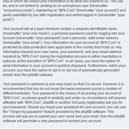
way in which we collect your information is by what you submit to us. This can
be, and is not limited to: posting as an anonymous user (hereinafter
“anonymous posts”), registering on “BP6.Com” (hereinafter “your account”) and
posts submitted by you after registration and whilst logged in (hereinafter “your
posts”).
Your account will at a bare minimum contain a uniquely identifiable name
(hereinafter “your user name”), a personal password used for logging into your
account (hereinafter “your password”) and a personal, valid email address
(hereinafter “your email”). Your information for your account at “BP6.Com” is
protected by data-protection laws applicable in the country that hosts us. Any
information beyond your user name, your password, and your email address
required by “BP6.Com” during the registration process is either mandatory or
optional, at the discretion of “BP6.Com”. In all cases, you have the option of
what information in your account is publicly displayed. Furthermore, within your
account, you have the option to opt-in or opt-out of automatically generated
emails from the phpBB software.
Your password is ciphered (a one-way hash) so that it is secure. However, it is
recommended that you do not reuse the same password across a number of
different websites. Your password is the means of accessing your account at
“BP6.Com”, so please guard it carefully and under no circumstance will anyone
affiliated with “BP6.Com”, phpBB or another 3rd party, legitimately ask you for
your password. Should you forget your password for your account, you can use
the “I forgot my password” feature provided by the phpBB software. This
process will ask you to submit your user name and your email, then the phpBB
software will generate a new password to reclaim your account.