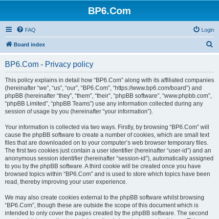
BP6.Com
FAQ
Login
S
Board index
e
BP6.Com - Privacy policy
a
r
This policy explains in detail how “BP6.Com” along with its affiliated companies
(hereinafter “we”, “us”, “our”, “BP6.Com”, “https://www.bp6.com/board”) and
c
phpBB (hereinafter “they”, “them”, “their”, “phpBB software”, “www.phpbb.com”,
h
“phpBB Limited”, “phpBB Teams”) use any information collected during any
session of usage by you (hereinafter “your information”).
Your information is collected via two ways. Firstly, by browsing “BP6.Com” will
cause the phpBB software to create a number of cookies, which are small text
files that are downloaded on to your computer’s web browser temporary files.
The first two cookies just contain a user identifier (hereinafter “user-id”) and an
anonymous session identifier (hereinafter “session-id”), automatically assigned
to you by the phpBB software. A third cookie will be created once you have
browsed topics within “BP6.Com” and is used to store which topics have been
read, thereby improving your user experience.
We may also create cookies external to the phpBB software whilst browsing
“BP6.Com”, though these are outside the scope of this document which is
intended to only cover the pages created by the phpBB software. The second