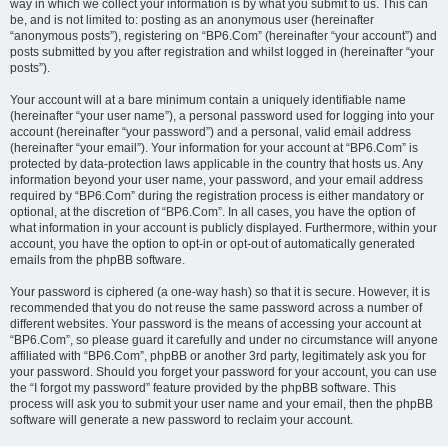
way in which we collect your information is by what you submit to us. This can
be, and is not limited to: posting as an anonymous user (hereinafter
“anonymous posts”), registering on “BP6.Com” (hereinafter “your account”) and
posts submitted by you after registration and whilst logged in (hereinafter “your
posts”).
Your account will at a bare minimum contain a uniquely identifiable name
(hereinafter “your user name”), a personal password used for logging into your
account (hereinafter “your password”) and a personal, valid email address
(hereinafter “your email”). Your information for your account at “BP6.Com” is
protected by data-protection laws applicable in the country that hosts us. Any
information beyond your user name, your password, and your email address
required by “BP6.Com” during the registration process is either mandatory or
optional, at the discretion of “BP6.Com”. In all cases, you have the option of
what information in your account is publicly displayed. Furthermore, within your
account, you have the option to opt-in or opt-out of automatically generated
emails from the phpBB software.
Your password is ciphered (a one-way hash) so that it is secure. However, it is
recommended that you do not reuse the same password across a number of
different websites. Your password is the means of accessing your account at
“BP6.Com”, so please guard it carefully and under no circumstance will anyone
affiliated with “BP6.Com”, phpBB or another 3rd party, legitimately ask you for
your password. Should you forget your password for your account, you can use
the “I forgot my password” feature provided by the phpBB software. This
process will ask you to submit your user name and your email, then the phpBB
software will generate a new password to reclaim your account.