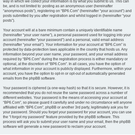
way in which we collect your information is by what you submit to us. This can
be, and is not limited to: posting as an anonymous user (hereinafter
“anonymous posts”), registering on “BP6.Com” (hereinafter “your account”) and
posts submitted by you after registration and whilst logged in (hereinafter “your
posts”).
Your account will at a bare minimum contain a uniquely identifiable name
(hereinafter “your user name”), a personal password used for logging into your
account (hereinafter “your password”) and a personal, valid email address
(hereinafter “your email”). Your information for your account at “BP6.Com” is
protected by data-protection laws applicable in the country that hosts us. Any
information beyond your user name, your password, and your email address
required by “BP6.Com” during the registration process is either mandatory or
optional, at the discretion of “BP6.Com”. In all cases, you have the option of
what information in your account is publicly displayed. Furthermore, within your
account, you have the option to opt-in or opt-out of automatically generated
emails from the phpBB software.
Your password is ciphered (a one-way hash) so that it is secure. However, it is
recommended that you do not reuse the same password across a number of
different websites. Your password is the means of accessing your account at
“BP6.Com”, so please guard it carefully and under no circumstance will anyone
affiliated with “BP6.Com”, phpBB or another 3rd party, legitimately ask you for
your password. Should you forget your password for your account, you can use
the “I forgot my password” feature provided by the phpBB software. This
process will ask you to submit your user name and your email, then the phpBB
software will generate a new password to reclaim your account.