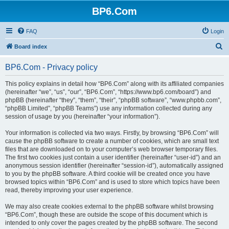
BP6.Com
FAQ
Login
S
Board index
e
BP6.Com - Privacy policy
a
r
This policy explains in detail how “BP6.Com” along with its affiliated companies
(hereinafter “we”, “us”, “our”, “BP6.Com”, “https://www.bp6.com/board”) and
c
phpBB (hereinafter “they”, “them”, “their”, “phpBB software”, “www.phpbb.com”,
h
“phpBB Limited”, “phpBB Teams”) use any information collected during any
session of usage by you (hereinafter “your information”).
Your information is collected via two ways. Firstly, by browsing “BP6.Com” will
cause the phpBB software to create a number of cookies, which are small text
files that are downloaded on to your computer’s web browser temporary files.
The first two cookies just contain a user identifier (hereinafter “user-id”) and an
anonymous session identifier (hereinafter “session-id”), automatically assigned
to you by the phpBB software. A third cookie will be created once you have
browsed topics within “BP6.Com” and is used to store which topics have been
read, thereby improving your user experience.
We may also create cookies external to the phpBB software whilst browsing
“BP6.Com”, though these are outside the scope of this document which is
intended to only cover the pages created by the phpBB software. The second