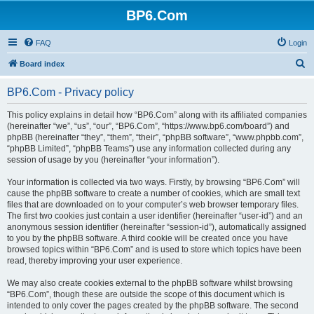
BP6.Com
FAQ
Login
S
Board index
e
BP6.Com - Privacy policy
a
r
This policy explains in detail how “BP6.Com” along with its affiliated companies
(hereinafter “we”, “us”, “our”, “BP6.Com”, “https://www.bp6.com/board”) and
c
phpBB (hereinafter “they”, “them”, “their”, “phpBB software”, “www.phpbb.com”,
h
“phpBB Limited”, “phpBB Teams”) use any information collected during any
session of usage by you (hereinafter “your information”).
Your information is collected via two ways. Firstly, by browsing “BP6.Com” will
cause the phpBB software to create a number of cookies, which are small text
files that are downloaded on to your computer’s web browser temporary files.
The first two cookies just contain a user identifier (hereinafter “user-id”) and an
anonymous session identifier (hereinafter “session-id”), automatically assigned
to you by the phpBB software. A third cookie will be created once you have
browsed topics within “BP6.Com” and is used to store which topics have been
read, thereby improving your user experience.
We may also create cookies external to the phpBB software whilst browsing
“BP6.Com”, though these are outside the scope of this document which is
intended to only cover the pages created by the phpBB software. The second