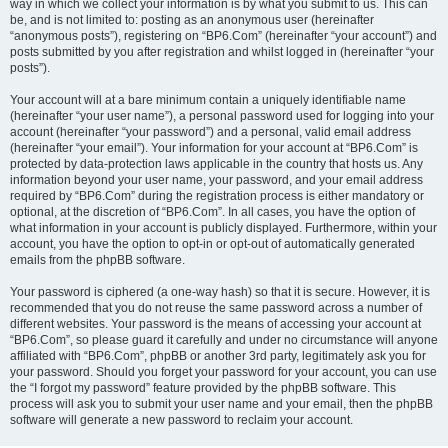
way in which we collect your information is by what you submit to us. This can
be, and is not limited to: posting as an anonymous user (hereinafter
“anonymous posts”), registering on “BP6.Com” (hereinafter “your account”) and
posts submitted by you after registration and whilst logged in (hereinafter “your
posts”).
Your account will at a bare minimum contain a uniquely identifiable name
(hereinafter “your user name”), a personal password used for logging into your
account (hereinafter “your password”) and a personal, valid email address
(hereinafter “your email”). Your information for your account at “BP6.Com” is
protected by data-protection laws applicable in the country that hosts us. Any
information beyond your user name, your password, and your email address
required by “BP6.Com” during the registration process is either mandatory or
optional, at the discretion of “BP6.Com”. In all cases, you have the option of
what information in your account is publicly displayed. Furthermore, within your
account, you have the option to opt-in or opt-out of automatically generated
emails from the phpBB software.
Your password is ciphered (a one-way hash) so that it is secure. However, it is
recommended that you do not reuse the same password across a number of
different websites. Your password is the means of accessing your account at
“BP6.Com”, so please guard it carefully and under no circumstance will anyone
affiliated with “BP6.Com”, phpBB or another 3rd party, legitimately ask you for
your password. Should you forget your password for your account, you can use
the “I forgot my password” feature provided by the phpBB software. This
process will ask you to submit your user name and your email, then the phpBB
software will generate a new password to reclaim your account.