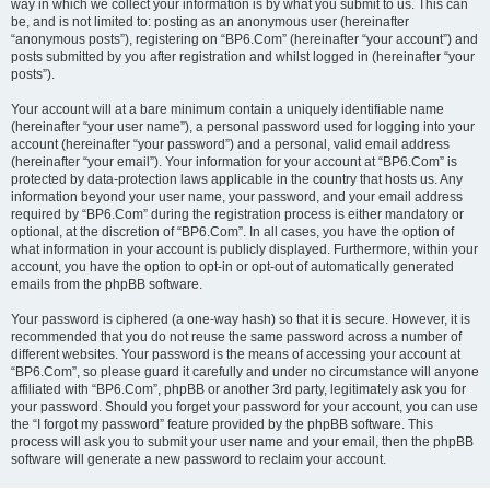
way in which we collect your information is by what you submit to us. This can
be, and is not limited to: posting as an anonymous user (hereinafter
“anonymous posts”), registering on “BP6.Com” (hereinafter “your account”) and
posts submitted by you after registration and whilst logged in (hereinafter “your
posts”).
Your account will at a bare minimum contain a uniquely identifiable name
(hereinafter “your user name”), a personal password used for logging into your
account (hereinafter “your password”) and a personal, valid email address
(hereinafter “your email”). Your information for your account at “BP6.Com” is
protected by data-protection laws applicable in the country that hosts us. Any
information beyond your user name, your password, and your email address
required by “BP6.Com” during the registration process is either mandatory or
optional, at the discretion of “BP6.Com”. In all cases, you have the option of
what information in your account is publicly displayed. Furthermore, within your
account, you have the option to opt-in or opt-out of automatically generated
emails from the phpBB software.
Your password is ciphered (a one-way hash) so that it is secure. However, it is
recommended that you do not reuse the same password across a number of
different websites. Your password is the means of accessing your account at
“BP6.Com”, so please guard it carefully and under no circumstance will anyone
affiliated with “BP6.Com”, phpBB or another 3rd party, legitimately ask you for
your password. Should you forget your password for your account, you can use
the “I forgot my password” feature provided by the phpBB software. This
process will ask you to submit your user name and your email, then the phpBB
software will generate a new password to reclaim your account.