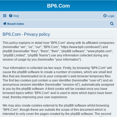
BP6.Com
FAQ
Login
S
Board index
e
BP6.Com - Privacy policy
a
r
This policy explains in detail how “BP6.Com” along with its affiliated companies
(hereinafter “we”, “us”, “our”, “BP6.Com”, “https://www.bp6.com/board”) and
c
phpBB (hereinafter “they”, “them”, “their”, “phpBB software”, “www.phpbb.com”,
h
“phpBB Limited”, “phpBB Teams”) use any information collected during any
session of usage by you (hereinafter “your information”).
Your information is collected via two ways. Firstly, by browsing “BP6.Com” will
cause the phpBB software to create a number of cookies, which are small text
files that are downloaded on to your computer’s web browser temporary files.
The first two cookies just contain a user identifier (hereinafter “user-id”) and an
anonymous session identifier (hereinafter “session-id”), automatically assigned
to you by the phpBB software. A third cookie will be created once you have
browsed topics within “BP6.Com” and is used to store which topics have been
read, thereby improving your user experience.
We may also create cookies external to the phpBB software whilst browsing
“BP6.Com”, though these are outside the scope of this document which is
intended to only cover the pages created by the phpBB software. The second