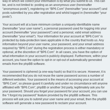
way in which we collect your information is by what you submit to us. This can
be, and is not limited to: posting as an anonymous user (hereinafter
“anonymous posts”), registering on “BP6.Com” (hereinafter “your account”) and
posts submitted by you after registration and whilst logged in (hereinafter “your
posts”).
Your account will at a bare minimum contain a uniquely identifiable name
(hereinafter “your user name”), a personal password used for logging into your
account (hereinafter “your password”) and a personal, valid email address
(hereinafter “your email”). Your information for your account at “BP6.Com” is
protected by data-protection laws applicable in the country that hosts us. Any
information beyond your user name, your password, and your email address
required by “BP6.Com” during the registration process is either mandatory or
optional, at the discretion of “BP6.Com”. In all cases, you have the option of
what information in your account is publicly displayed. Furthermore, within your
account, you have the option to opt-in or opt-out of automatically generated
emails from the phpBB software.
Your password is ciphered (a one-way hash) so that it is secure. However, it is
recommended that you do not reuse the same password across a number of
different websites. Your password is the means of accessing your account at
“BP6.Com”, so please guard it carefully and under no circumstance will anyone
affiliated with “BP6.Com”, phpBB or another 3rd party, legitimately ask you for
your password. Should you forget your password for your account, you can use
the “I forgot my password” feature provided by the phpBB software. This
process will ask you to submit your user name and your email, then the phpBB
software will generate a new password to reclaim your account.