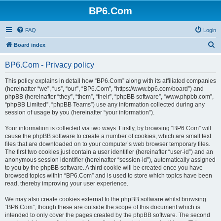
BP6.Com
FAQ
Login
S
Board index
e
BP6.Com - Privacy policy
a
r
This policy explains in detail how “BP6.Com” along with its affiliated companies
(hereinafter “we”, “us”, “our”, “BP6.Com”, “https://www.bp6.com/board”) and
c
phpBB (hereinafter “they”, “them”, “their”, “phpBB software”, “www.phpbb.com”,
h
“phpBB Limited”, “phpBB Teams”) use any information collected during any
session of usage by you (hereinafter “your information”).
Your information is collected via two ways. Firstly, by browsing “BP6.Com” will
cause the phpBB software to create a number of cookies, which are small text
files that are downloaded on to your computer’s web browser temporary files.
The first two cookies just contain a user identifier (hereinafter “user-id”) and an
anonymous session identifier (hereinafter “session-id”), automatically assigned
to you by the phpBB software. A third cookie will be created once you have
browsed topics within “BP6.Com” and is used to store which topics have been
read, thereby improving your user experience.
We may also create cookies external to the phpBB software whilst browsing
“BP6.Com”, though these are outside the scope of this document which is
intended to only cover the pages created by the phpBB software. The second