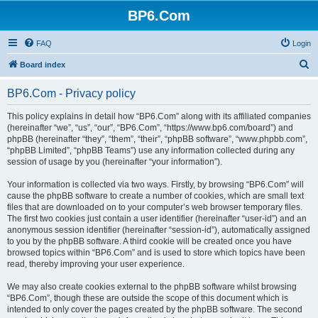
BP6.Com
FAQ
Login
S
Board index
e
BP6.Com - Privacy policy
a
r
This policy explains in detail how “BP6.Com” along with its affiliated companies
(hereinafter “we”, “us”, “our”, “BP6.Com”, “https://www.bp6.com/board”) and
c
phpBB (hereinafter “they”, “them”, “their”, “phpBB software”, “www.phpbb.com”,
h
“phpBB Limited”, “phpBB Teams”) use any information collected during any
session of usage by you (hereinafter “your information”).
Your information is collected via two ways. Firstly, by browsing “BP6.Com” will
cause the phpBB software to create a number of cookies, which are small text
files that are downloaded on to your computer’s web browser temporary files.
The first two cookies just contain a user identifier (hereinafter “user-id”) and an
anonymous session identifier (hereinafter “session-id”), automatically assigned
to you by the phpBB software. A third cookie will be created once you have
browsed topics within “BP6.Com” and is used to store which topics have been
read, thereby improving your user experience.
We may also create cookies external to the phpBB software whilst browsing
“BP6.Com”, though these are outside the scope of this document which is
intended to only cover the pages created by the phpBB software. The second