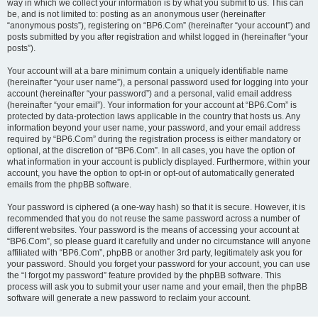
way in which we collect your information is by what you submit to us. This can
be, and is not limited to: posting as an anonymous user (hereinafter
“anonymous posts”), registering on “BP6.Com” (hereinafter “your account”) and
posts submitted by you after registration and whilst logged in (hereinafter “your
posts”).
Your account will at a bare minimum contain a uniquely identifiable name
(hereinafter “your user name”), a personal password used for logging into your
account (hereinafter “your password”) and a personal, valid email address
(hereinafter “your email”). Your information for your account at “BP6.Com” is
protected by data-protection laws applicable in the country that hosts us. Any
information beyond your user name, your password, and your email address
required by “BP6.Com” during the registration process is either mandatory or
optional, at the discretion of “BP6.Com”. In all cases, you have the option of
what information in your account is publicly displayed. Furthermore, within your
account, you have the option to opt-in or opt-out of automatically generated
emails from the phpBB software.
Your password is ciphered (a one-way hash) so that it is secure. However, it is
recommended that you do not reuse the same password across a number of
different websites. Your password is the means of accessing your account at
“BP6.Com”, so please guard it carefully and under no circumstance will anyone
affiliated with “BP6.Com”, phpBB or another 3rd party, legitimately ask you for
your password. Should you forget your password for your account, you can use
the “I forgot my password” feature provided by the phpBB software. This
process will ask you to submit your user name and your email, then the phpBB
software will generate a new password to reclaim your account.