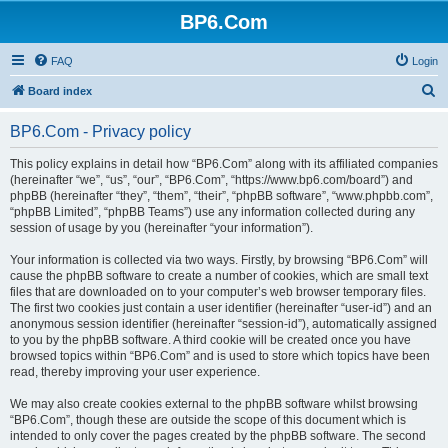
BP6.Com
FAQ
Login
S
Board index
e
BP6.Com - Privacy policy
a
r
This policy explains in detail how “BP6.Com” along with its affiliated companies
(hereinafter “we”, “us”, “our”, “BP6.Com”, “https://www.bp6.com/board”) and
c
phpBB (hereinafter “they”, “them”, “their”, “phpBB software”, “www.phpbb.com”,
h
“phpBB Limited”, “phpBB Teams”) use any information collected during any
session of usage by you (hereinafter “your information”).
Your information is collected via two ways. Firstly, by browsing “BP6.Com” will
cause the phpBB software to create a number of cookies, which are small text
files that are downloaded on to your computer’s web browser temporary files.
The first two cookies just contain a user identifier (hereinafter “user-id”) and an
anonymous session identifier (hereinafter “session-id”), automatically assigned
to you by the phpBB software. A third cookie will be created once you have
browsed topics within “BP6.Com” and is used to store which topics have been
read, thereby improving your user experience.
We may also create cookies external to the phpBB software whilst browsing
“BP6.Com”, though these are outside the scope of this document which is
intended to only cover the pages created by the phpBB software. The second