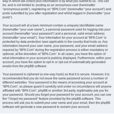
way in which we collect your information is by what you submit to us. This can
be, and is not limited to: posting as an anonymous user (hereinafter
“anonymous posts”), registering on “BP6.Com” (hereinafter “your account”) and
posts submitted by you after registration and whilst logged in (hereinafter “your
posts”).
Your account will at a bare minimum contain a uniquely identifiable name
(hereinafter “your user name”), a personal password used for logging into your
account (hereinafter “your password”) and a personal, valid email address
(hereinafter “your email”). Your information for your account at “BP6.Com” is
protected by data-protection laws applicable in the country that hosts us. Any
information beyond your user name, your password, and your email address
required by “BP6.Com” during the registration process is either mandatory or
optional, at the discretion of “BP6.Com”. In all cases, you have the option of
what information in your account is publicly displayed. Furthermore, within your
account, you have the option to opt-in or opt-out of automatically generated
emails from the phpBB software.
Your password is ciphered (a one-way hash) so that it is secure. However, it is
recommended that you do not reuse the same password across a number of
different websites. Your password is the means of accessing your account at
“BP6.Com”, so please guard it carefully and under no circumstance will anyone
affiliated with “BP6.Com”, phpBB or another 3rd party, legitimately ask you for
your password. Should you forget your password for your account, you can use
the “I forgot my password” feature provided by the phpBB software. This
process will ask you to submit your user name and your email, then the phpBB
software will generate a new password to reclaim your account.