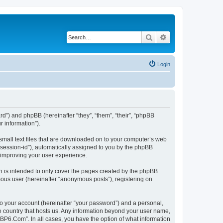
Search
Advanced search
Login
rd”) and phpBB (hereinafter “they”, “them”, “their”, “phpBB
 information”).
small text files that are downloaded on to your computer’s web
r “session-id”), automatically assigned to you by the phpBB
 improving your user experience.
 is intended to only cover the pages created by the phpBB
mous user (hereinafter “anonymous posts”), registering on
to your account (hereinafter “your password”) and a personal,
he country that hosts us. Any information beyond your user name,
“BP6.Com”. In all cases, you have the option of what information