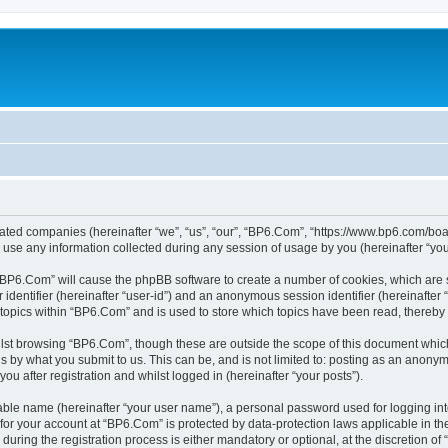
liated companies (hereinafter “we”, “us”, “our”, “BP6.Com”, “https://www.bp6.com/boa
e any information collected during any session of usage by you (hereinafter “your
g “BP6.Com” will cause the phpBB software to create a number of cookies, which are 
er identifier (hereinafter “user-id”) and an anonymous session identifier (hereinafte
 topics within “BP6.Com” and is used to store which topics have been read, thereby
lst browsing “BP6.Com”, though these are outside the scope of this document which
s by what you submit to us. This can be, and is not limited to: posting as an anony
u after registration and whilst logged in (hereinafter “your posts”).
iable name (hereinafter “your user name”), a personal password used for logging in
n for your account at “BP6.Com” is protected by data-protection laws applicable in t
ing the registration process is either mandatory or optional, at the discretion of 