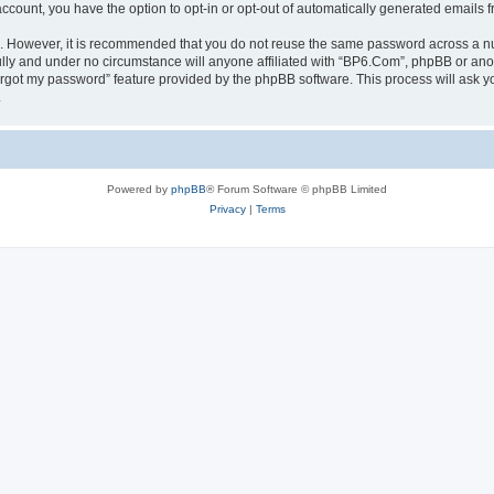
 account, you have the option to opt-in or opt-out of automatically generated emails
re. However, it is recommended that you do not reuse the same password across a n
lly and under no circumstance will anyone affiliated with “BP6.Com”, phpBB or anot
forgot my password” feature provided by the phpBB software. This process will ask
.
Powered by
phpBB
® Forum Software © phpBB Limited
Privacy
|
Terms