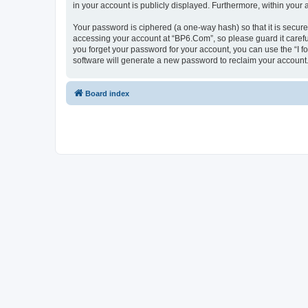
in your account is publicly displayed. Furthermore, within your
Your password is ciphered (a one-way hash) so that it is secu
accessing your account at “BP6.Com”, so please guard it carefu
you forget your password for your account, you can use the “I 
software will generate a new password to reclaim your account
Board index