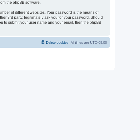
 from the phpBB software.
umber of different websites. Your password is the means of
her 3rd party, legitimately ask you for your password. Should
 you to submit your user name and your email, then the phpBB
Delete cookies
All times are
UTC-05:00