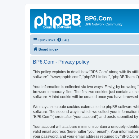
BP6.Com
BP6 Network Community
Quick links
FAQ
Board index
BP6.Com - Privacy policy
This policy explains in detail how “BP6.Com” along with its affi
software”, “www.phpbb.com”, “phpBB Limited”, “phpBB Teams”) us
Your information is collected via two ways. Firstly, by browsin
browser temporary files. The first two cookies just contain a us
software. A third cookie will be created once you have browsed
We may also create cookies external to the phpBB software whi
software. The second way in which we collect your information i
“BP6.Com” (hereinafter “your account”) and posts submitted by yo
Your account will at a bare minimum contain a uniquely identif
valid email address (hereinafter “your email”). Your informatio
your password, and your email address required by “BP6.Com” dur