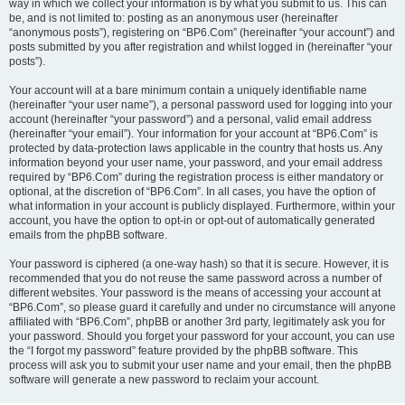
way in which we collect your information is by what you submit to us. This can
be, and is not limited to: posting as an anonymous user (hereinafter
“anonymous posts”), registering on “BP6.Com” (hereinafter “your account”) and
posts submitted by you after registration and whilst logged in (hereinafter “your
posts”).
Your account will at a bare minimum contain a uniquely identifiable name
(hereinafter “your user name”), a personal password used for logging into your
account (hereinafter “your password”) and a personal, valid email address
(hereinafter “your email”). Your information for your account at “BP6.Com” is
protected by data-protection laws applicable in the country that hosts us. Any
information beyond your user name, your password, and your email address
required by “BP6.Com” during the registration process is either mandatory or
optional, at the discretion of “BP6.Com”. In all cases, you have the option of
what information in your account is publicly displayed. Furthermore, within your
account, you have the option to opt-in or opt-out of automatically generated
emails from the phpBB software.
Your password is ciphered (a one-way hash) so that it is secure. However, it is
recommended that you do not reuse the same password across a number of
different websites. Your password is the means of accessing your account at
“BP6.Com”, so please guard it carefully and under no circumstance will anyone
affiliated with “BP6.Com”, phpBB or another 3rd party, legitimately ask you for
your password. Should you forget your password for your account, you can use
the “I forgot my password” feature provided by the phpBB software. This
process will ask you to submit your user name and your email, then the phpBB
software will generate a new password to reclaim your account.