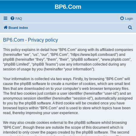
BP6.Com
FAQ
Login
S
Board index
e
BP6.Com - Privacy policy
a
r
This policy explains in detail how “BP6.Com” along with its affiliated companies
(hereinafter “we”, “us”, “our”, “BP6.Com”, “https://www.bp6.com/board”) and
c
phpBB (hereinafter “they”, “them”, “their”, “phpBB software”, “www.phpbb.com”,
h
“phpBB Limited”, “phpBB Teams”) use any information collected during any
session of usage by you (hereinafter “your information”).
Your information is collected via two ways. Firstly, by browsing “BP6.Com” will
cause the phpBB software to create a number of cookies, which are small text
files that are downloaded on to your computer’s web browser temporary files.
The first two cookies just contain a user identifier (hereinafter “user-id”) and an
anonymous session identifier (hereinafter “session-id”), automatically assigned
to you by the phpBB software. A third cookie will be created once you have
browsed topics within “BP6.Com” and is used to store which topics have been
read, thereby improving your user experience.
We may also create cookies external to the phpBB software whilst browsing
“BP6.Com”, though these are outside the scope of this document which is
intended to only cover the pages created by the phpBB software. The second