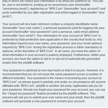
way in which we collect your information is by what you submit to us. This can
be, and is not limited to: posting as an anonymous user (hereinafter
“anonymous posts”), registering on “BP6.Com” (hereinafter “your account”) and
posts submitted by you after registration and whilst logged in (hereinafter “your
posts”).
Your account will at a bare minimum contain a uniquely identifiable name
(hereinafter “your user name”), a personal password used for logging into your
account (hereinafter “your password”) and a personal, valid email address
(hereinafter “your email”). Your information for your account at “BP6.Com” is
protected by data-protection laws applicable in the country that hosts us. Any
information beyond your user name, your password, and your email address
required by “BP6.Com” during the registration process is either mandatory or
optional, at the discretion of “BP6.Com”. In all cases, you have the option of
what information in your account is publicly displayed. Furthermore, within your
account, you have the option to opt-in or opt-out of automatically generated
emails from the phpBB software.
Your password is ciphered (a one-way hash) so that it is secure. However, it is
recommended that you do not reuse the same password across a number of
different websites. Your password is the means of accessing your account at
“BP6.Com”, so please guard it carefully and under no circumstance will anyone
affiliated with “BP6.Com”, phpBB or another 3rd party, legitimately ask you for
your password. Should you forget your password for your account, you can use
the “I forgot my password” feature provided by the phpBB software. This
process will ask you to submit your user name and your email, then the phpBB
software will generate a new password to reclaim your account.