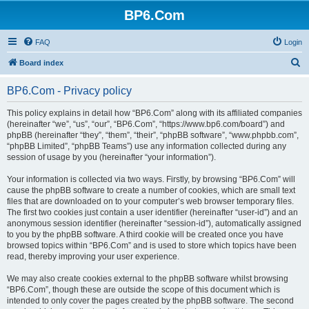
BP6.Com
FAQ
Login
S
Board index
e
BP6.Com - Privacy policy
a
r
This policy explains in detail how “BP6.Com” along with its affiliated companies
(hereinafter “we”, “us”, “our”, “BP6.Com”, “https://www.bp6.com/board”) and
c
phpBB (hereinafter “they”, “them”, “their”, “phpBB software”, “www.phpbb.com”,
h
“phpBB Limited”, “phpBB Teams”) use any information collected during any
session of usage by you (hereinafter “your information”).
Your information is collected via two ways. Firstly, by browsing “BP6.Com” will
cause the phpBB software to create a number of cookies, which are small text
files that are downloaded on to your computer’s web browser temporary files.
The first two cookies just contain a user identifier (hereinafter “user-id”) and an
anonymous session identifier (hereinafter “session-id”), automatically assigned
to you by the phpBB software. A third cookie will be created once you have
browsed topics within “BP6.Com” and is used to store which topics have been
read, thereby improving your user experience.
We may also create cookies external to the phpBB software whilst browsing
“BP6.Com”, though these are outside the scope of this document which is
intended to only cover the pages created by the phpBB software. The second