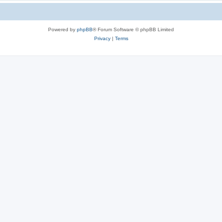
Powered by
phpBB
® Forum Software © phpBB Limited
Privacy
|
Terms