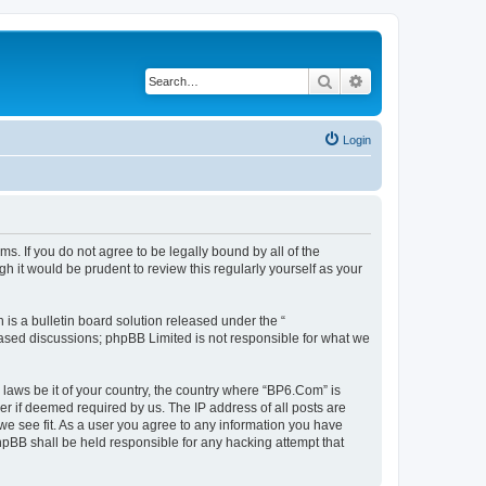
Search
Advanced search
Login
s. If you do not agree to be legally bound by all of the
 it would be prudent to review this regularly yourself as your
s a bulletin board solution released under the “
 based discussions; phpBB Limited is not responsible for what we
 laws be it of your country, the country where “BP6.Com” is
r if deemed required by us. The IP address of all posts are
we see fit. As a user you agree to any information you have
phpBB shall be held responsible for any hacking attempt that