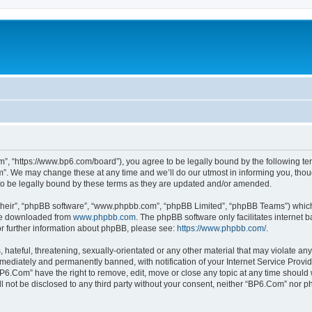
”, “https://www.bp6.com/board”), you agree to be legally bound by the following term
. We may change these at any time and we’ll do our utmost in informing you, though
o be legally bound by these terms as they are updated and/or amended.
their”, “phpBB software”, “www.phpbb.com”, “phpBB Limited”, “phpBB Teams”) which i
 be downloaded from
www.phpbb.com
. The phpBB software only facilitates internet
or further information about phpBB, please see:
https://www.phpbb.com/
.
hateful, threatening, sexually-orientated or any other material that may violate any
ediately and permanently banned, with notification of your Internet Service Provide
BP6.Com” have the right to remove, edit, move or close any topic at any time should 
ill not be disclosed to any third party without your consent, neither “BP6.Com” nor 