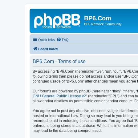
BP6.Com
BP6 Network Community
Quick links
FAQ
Board index
BP6.Com - Terms of use
By accessing “BP6.Com” (hereinafter “we”, “us”, “our”, “BP6.Com
following terms then please do not access and/or use “BP6.Com”
continued usage of “BP6.Com” after changes mean you agree t
Our forums are powered by phpBB (hereinafter “they”, “them”, “
GNU General Public License v2
” (hereinafter “GPL”) and can
allow and/or disallow as permissible content and/or conduct. F
You agree not to post any abusive, obscene, vulgar, slanderous, 
hosted or International Law. Doing so may lead to you being imm
recorded to aid in enforcing these conditions. You agree that “
entered to being stored in a database. While this information w
may lead to the data being compromised.