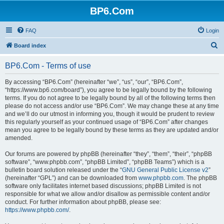
BP6.Com
FAQ
Login
S
Board index
e
BP6.Com - Terms of use
a
r
By accessing “BP6.Com” (hereinafter “we”, “us”, “our”, “BP6.Com”,
“https://www.bp6.com/board”), you agree to be legally bound by the following
c
terms. If you do not agree to be legally bound by all of the following terms then
h
please do not access and/or use “BP6.Com”. We may change these at any time
and we’ll do our utmost in informing you, though it would be prudent to review
this regularly yourself as your continued usage of “BP6.Com” after changes
mean you agree to be legally bound by these terms as they are updated and/or
amended.
Our forums are powered by phpBB (hereinafter “they”, “them”, “their”, “phpBB
software”, “www.phpbb.com”, “phpBB Limited”, “phpBB Teams”) which is a
bulletin board solution released under the “
GNU General Public License v2
”
(hereinafter “GPL”) and can be downloaded from
www.phpbb.com
. The phpBB
software only facilitates internet based discussions; phpBB Limited is not
responsible for what we allow and/or disallow as permissible content and/or
conduct. For further information about phpBB, please see:
https://www.phpbb.com/
.