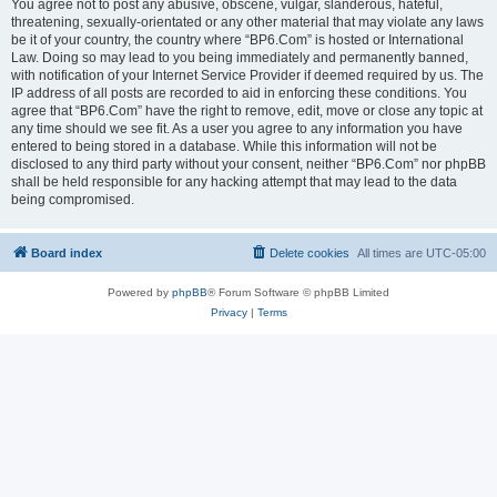
You agree not to post any abusive, obscene, vulgar, slanderous, hateful,
threatening, sexually-orientated or any other material that may violate any laws
be it of your country, the country where “BP6.Com” is hosted or International
Law. Doing so may lead to you being immediately and permanently banned,
with notification of your Internet Service Provider if deemed required by us. The
IP address of all posts are recorded to aid in enforcing these conditions. You
agree that “BP6.Com” have the right to remove, edit, move or close any topic at
any time should we see fit. As a user you agree to any information you have
entered to being stored in a database. While this information will not be
disclosed to any third party without your consent, neither “BP6.Com” nor phpBB
shall be held responsible for any hacking attempt that may lead to the data
being compromised.
Board index
Delete cookies
All times are
UTC-05:00
Powered by
phpBB
® Forum Software © phpBB Limited
Privacy
|
Terms