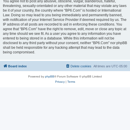
You agree not to post any abusive, obscene, vulgar, slanderous, hateful,
threatening, sexually-orientated or any other material that may violate any laws
be it of your country, the country where “BP6.Com” is hosted or International
Law. Doing so may lead to you being immediately and permanently banned,
with notification of your Internet Service Provider if deemed required by us. The
IP address of all posts are recorded to aid in enforcing these conditions. You
agree that “BP6.Com” have the right to remove, edit, move or close any topic at
any time should we see fit. As a user you agree to any information you have
entered to being stored in a database. While this information will not be
disclosed to any third party without your consent, neither “BP6.Com” nor phpBB
shall be held responsible for any hacking attempt that may lead to the data
being compromised.
Board index
Delete cookies
All times are
UTC-05:00
Powered by
phpBB
® Forum Software © phpBB Limited
Privacy
|
Terms