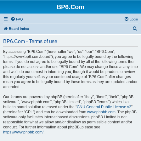
BP6.Com
FAQ
Login
S
Board index
e
BP6.Com - Terms of use
a
r
By accessing “BP6.Com” (hereinafter “we”, “us”, “our”, “BP6.Com”,
“https://www.bp6.com/board”), you agree to be legally bound by the following
c
terms. If you do not agree to be legally bound by all of the following terms then
h
please do not access and/or use “BP6.Com”. We may change these at any time
and we’ll do our utmost in informing you, though it would be prudent to review
this regularly yourself as your continued usage of “BP6.Com” after changes
mean you agree to be legally bound by these terms as they are updated and/or
amended.
Our forums are powered by phpBB (hereinafter “they”, “them”, “their”, “phpBB
software”, “www.phpbb.com”, “phpBB Limited”, “phpBB Teams”) which is a
bulletin board solution released under the “
GNU General Public License v2
”
(hereinafter “GPL”) and can be downloaded from
www.phpbb.com
. The phpBB
software only facilitates internet based discussions; phpBB Limited is not
responsible for what we allow and/or disallow as permissible content and/or
conduct. For further information about phpBB, please see:
https://www.phpbb.com/
.