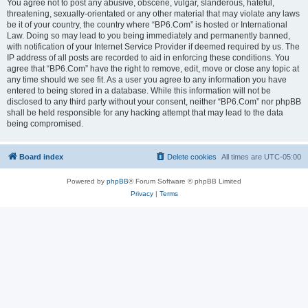
You agree not to post any abusive, obscene, vulgar, slanderous, hateful,
threatening, sexually-orientated or any other material that may violate any laws
be it of your country, the country where “BP6.Com” is hosted or International
Law. Doing so may lead to you being immediately and permanently banned,
with notification of your Internet Service Provider if deemed required by us. The
IP address of all posts are recorded to aid in enforcing these conditions. You
agree that “BP6.Com” have the right to remove, edit, move or close any topic at
any time should we see fit. As a user you agree to any information you have
entered to being stored in a database. While this information will not be
disclosed to any third party without your consent, neither “BP6.Com” nor phpBB
shall be held responsible for any hacking attempt that may lead to the data
being compromised.
Board index
Delete cookies
All times are
UTC-05:00
Powered by
phpBB
® Forum Software © phpBB Limited
Privacy
|
Terms