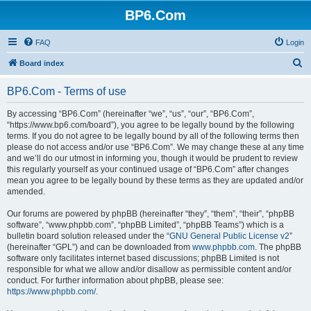
BP6.Com
FAQ
Login
S
Board index
e
BP6.Com - Terms of use
a
r
By accessing “BP6.Com” (hereinafter “we”, “us”, “our”, “BP6.Com”,
“https://www.bp6.com/board”), you agree to be legally bound by the following
c
terms. If you do not agree to be legally bound by all of the following terms then
h
please do not access and/or use “BP6.Com”. We may change these at any time
and we’ll do our utmost in informing you, though it would be prudent to review
this regularly yourself as your continued usage of “BP6.Com” after changes
mean you agree to be legally bound by these terms as they are updated and/or
amended.
Our forums are powered by phpBB (hereinafter “they”, “them”, “their”, “phpBB
software”, “www.phpbb.com”, “phpBB Limited”, “phpBB Teams”) which is a
bulletin board solution released under the “
GNU General Public License v2
”
(hereinafter “GPL”) and can be downloaded from
www.phpbb.com
. The phpBB
software only facilitates internet based discussions; phpBB Limited is not
responsible for what we allow and/or disallow as permissible content and/or
conduct. For further information about phpBB, please see:
https://www.phpbb.com/
.