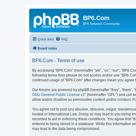
BP6.Com
BP6 Network Community
Quick links
FAQ
Board index
BP6.Com - Terms of use
By accessing “BP6.Com” (hereinafter “we”, “us”, “our”, “BP6.Com
following terms then please do not access and/or use “BP6.Com”
continued usage of “BP6.Com” after changes mean you agree t
Our forums are powered by phpBB (hereinafter “they”, “them”, “
GNU General Public License v2
” (hereinafter “GPL”) and can
allow and/or disallow as permissible content and/or conduct. F
You agree not to post any abusive, obscene, vulgar, slanderous, 
hosted or International Law. Doing so may lead to you being imm
recorded to aid in enforcing these conditions. You agree that “
entered to being stored in a database. While this information w
may lead to the data being compromised.