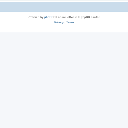
Powered by
phpBB
® Forum Software © phpBB Limited
Privacy
|
Terms