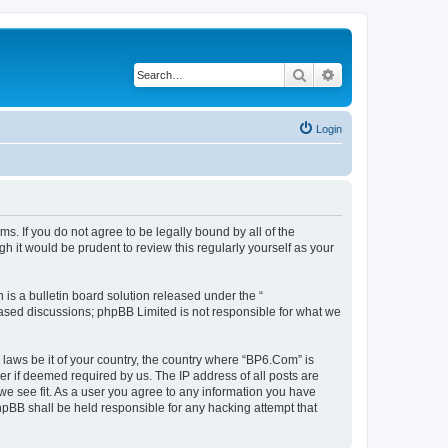
Search
Advanced search
Login
s. If you do not agree to be legally bound by all of the
 it would be prudent to review this regularly yourself as your
s a bulletin board solution released under the “
 based discussions; phpBB Limited is not responsible for what we
 laws be it of your country, the country where “BP6.Com” is
r if deemed required by us. The IP address of all posts are
we see fit. As a user you agree to any information you have
phpBB shall be held responsible for any hacking attempt that