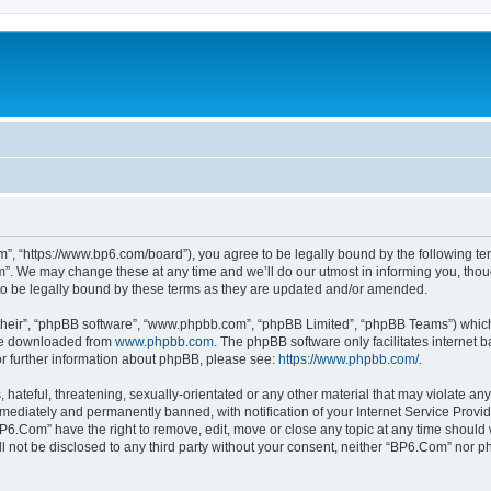
”, “https://www.bp6.com/board”), you agree to be legally bound by the following term
. We may change these at any time and we’ll do our utmost in informing you, though
o be legally bound by these terms as they are updated and/or amended.
their”, “phpBB software”, “www.phpbb.com”, “phpBB Limited”, “phpBB Teams”) which i
 be downloaded from
www.phpbb.com
. The phpBB software only facilitates internet
or further information about phpBB, please see:
https://www.phpbb.com/
.
hateful, threatening, sexually-orientated or any other material that may violate any
ediately and permanently banned, with notification of your Internet Service Provide
BP6.Com” have the right to remove, edit, move or close any topic at any time should 
ill not be disclosed to any third party without your consent, neither “BP6.Com” nor 