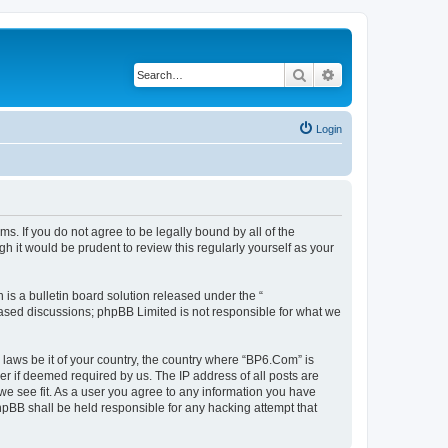
Search
Advanced search
Login
s. If you do not agree to be legally bound by all of the
 it would be prudent to review this regularly yourself as your
s a bulletin board solution released under the “
 based discussions; phpBB Limited is not responsible for what we
 laws be it of your country, the country where “BP6.Com” is
r if deemed required by us. The IP address of all posts are
we see fit. As a user you agree to any information you have
phpBB shall be held responsible for any hacking attempt that