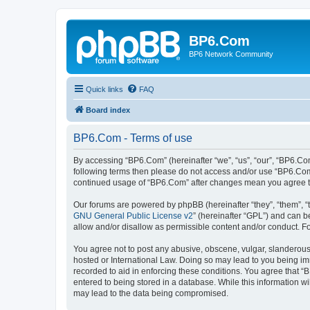
BP6.Com
BP6 Network Community
Quick links
FAQ
Board index
BP6.Com - Terms of use
By accessing “BP6.Com” (hereinafter “we”, “us”, “our”, “BP6.Com
following terms then please do not access and/or use “BP6.Com”
continued usage of “BP6.Com” after changes mean you agree t
Our forums are powered by phpBB (hereinafter “they”, “them”, “
GNU General Public License v2
” (hereinafter “GPL”) and can
allow and/or disallow as permissible content and/or conduct. F
You agree not to post any abusive, obscene, vulgar, slanderous, 
hosted or International Law. Doing so may lead to you being imm
recorded to aid in enforcing these conditions. You agree that “
entered to being stored in a database. While this information w
may lead to the data being compromised.