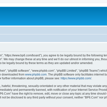
”, “https://www.bp6.com/board”), you agree to be legally bound by the following term
. We may change these at any time and we’ll do our utmost in informing you, though
o be legally bound by these terms as they are updated and/or amended.
their”, “phpBB software”, “www.phpbb.com”, “phpBB Limited”, “phpBB Teams”) which i
 be downloaded from
www.phpbb.com
. The phpBB software only facilitates internet
or further information about phpBB, please see:
https://www.phpbb.com/
.
hateful, threatening, sexually-orientated or any other material that may violate any
ediately and permanently banned, with notification of your Internet Service Provide
BP6.Com” have the right to remove, edit, move or close any topic at any time should 
ill not be disclosed to any third party without your consent, neither “BP6.Com” nor 