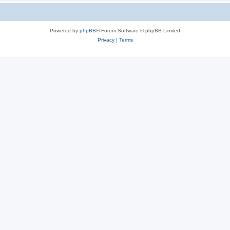
Powered by
phpBB
® Forum Software © phpBB Limited
Privacy
|
Terms