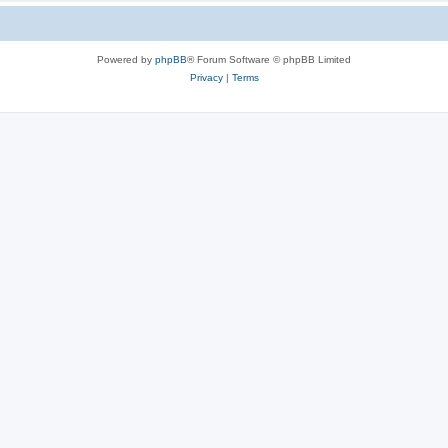
Powered by
phpBB
® Forum Software © phpBB Limited
Privacy
|
Terms