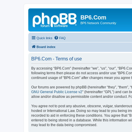
BP6.Com
BP6 Network Community
Quick links
FAQ
Board index
BP6.Com - Terms of use
By accessing “BP6.Com” (hereinafter “we”, “us”, “our”, “BP6.Com
following terms then please do not access and/or use “BP6.Com”
continued usage of “BP6.Com” after changes mean you agree t
Our forums are powered by phpBB (hereinafter “they”, “them”, “
GNU General Public License v2
” (hereinafter “GPL”) and can
allow and/or disallow as permissible content and/or conduct. F
You agree not to post any abusive, obscene, vulgar, slanderous, 
hosted or International Law. Doing so may lead to you being imm
recorded to aid in enforcing these conditions. You agree that “
entered to being stored in a database. While this information w
may lead to the data being compromised.