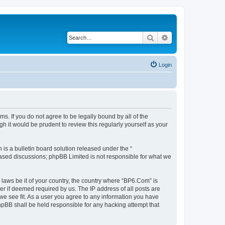
Search
Advanced search
Login
s. If you do not agree to be legally bound by all of the
 it would be prudent to review this regularly yourself as your
s a bulletin board solution released under the “
 based discussions; phpBB Limited is not responsible for what we
 laws be it of your country, the country where “BP6.Com” is
r if deemed required by us. The IP address of all posts are
we see fit. As a user you agree to any information you have
phpBB shall be held responsible for any hacking attempt that