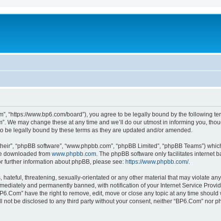
”, “https://www.bp6.com/board”), you agree to be legally bound by the following term
. We may change these at any time and we’ll do our utmost in informing you, though
o be legally bound by these terms as they are updated and/or amended.
their”, “phpBB software”, “www.phpbb.com”, “phpBB Limited”, “phpBB Teams”) which i
 be downloaded from
www.phpbb.com
. The phpBB software only facilitates internet
or further information about phpBB, please see:
https://www.phpbb.com/
.
hateful, threatening, sexually-orientated or any other material that may violate any
ediately and permanently banned, with notification of your Internet Service Provide
BP6.Com” have the right to remove, edit, move or close any topic at any time should 
ill not be disclosed to any third party without your consent, neither “BP6.Com” nor 