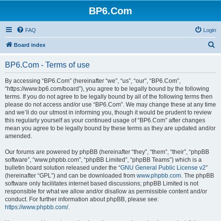
BP6.Com
FAQ
Login
S
Board index
e
BP6.Com - Terms of use
a
r
By accessing “BP6.Com” (hereinafter “we”, “us”, “our”, “BP6.Com”,
“https://www.bp6.com/board”), you agree to be legally bound by the following
c
terms. If you do not agree to be legally bound by all of the following terms then
h
please do not access and/or use “BP6.Com”. We may change these at any time
and we’ll do our utmost in informing you, though it would be prudent to review
this regularly yourself as your continued usage of “BP6.Com” after changes
mean you agree to be legally bound by these terms as they are updated and/or
amended.
Our forums are powered by phpBB (hereinafter “they”, “them”, “their”, “phpBB
software”, “www.phpbb.com”, “phpBB Limited”, “phpBB Teams”) which is a
bulletin board solution released under the “
GNU General Public License v2
”
(hereinafter “GPL”) and can be downloaded from
www.phpbb.com
. The phpBB
software only facilitates internet based discussions; phpBB Limited is not
responsible for what we allow and/or disallow as permissible content and/or
conduct. For further information about phpBB, please see:
https://www.phpbb.com/
.