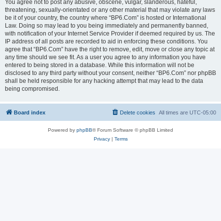
You agree not to post any abusive, obscene, vulgar, slanderous, hateful,
threatening, sexually-orientated or any other material that may violate any laws
be it of your country, the country where “BP6.Com” is hosted or International
Law. Doing so may lead to you being immediately and permanently banned,
with notification of your Internet Service Provider if deemed required by us. The
IP address of all posts are recorded to aid in enforcing these conditions. You
agree that “BP6.Com” have the right to remove, edit, move or close any topic at
any time should we see fit. As a user you agree to any information you have
entered to being stored in a database. While this information will not be
disclosed to any third party without your consent, neither “BP6.Com” nor phpBB
shall be held responsible for any hacking attempt that may lead to the data
being compromised.
Board index
Delete cookies
All times are
UTC-05:00
Powered by
phpBB
® Forum Software © phpBB Limited
Privacy
|
Terms