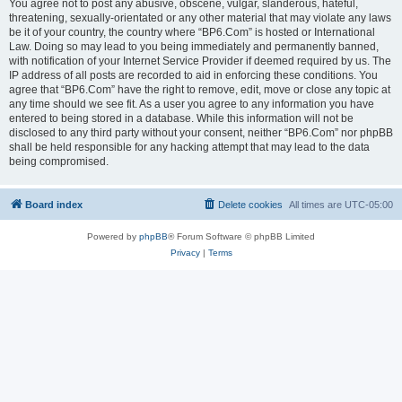
You agree not to post any abusive, obscene, vulgar, slanderous, hateful,
threatening, sexually-orientated or any other material that may violate any laws
be it of your country, the country where “BP6.Com” is hosted or International
Law. Doing so may lead to you being immediately and permanently banned,
with notification of your Internet Service Provider if deemed required by us. The
IP address of all posts are recorded to aid in enforcing these conditions. You
agree that “BP6.Com” have the right to remove, edit, move or close any topic at
any time should we see fit. As a user you agree to any information you have
entered to being stored in a database. While this information will not be
disclosed to any third party without your consent, neither “BP6.Com” nor phpBB
shall be held responsible for any hacking attempt that may lead to the data
being compromised.
Board index
Delete cookies
All times are
UTC-05:00
Powered by
phpBB
® Forum Software © phpBB Limited
Privacy
|
Terms