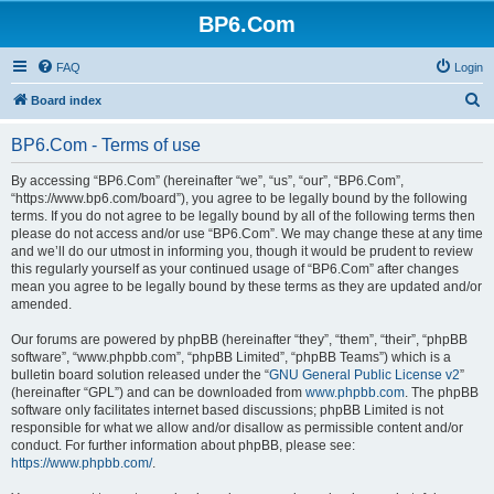
BP6.Com
FAQ
Login
S
Board index
e
BP6.Com - Terms of use
a
r
By accessing “BP6.Com” (hereinafter “we”, “us”, “our”, “BP6.Com”,
“https://www.bp6.com/board”), you agree to be legally bound by the following
c
terms. If you do not agree to be legally bound by all of the following terms then
h
please do not access and/or use “BP6.Com”. We may change these at any time
and we’ll do our utmost in informing you, though it would be prudent to review
this regularly yourself as your continued usage of “BP6.Com” after changes
mean you agree to be legally bound by these terms as they are updated and/or
amended.
Our forums are powered by phpBB (hereinafter “they”, “them”, “their”, “phpBB
software”, “www.phpbb.com”, “phpBB Limited”, “phpBB Teams”) which is a
bulletin board solution released under the “
GNU General Public License v2
”
(hereinafter “GPL”) and can be downloaded from
www.phpbb.com
. The phpBB
software only facilitates internet based discussions; phpBB Limited is not
responsible for what we allow and/or disallow as permissible content and/or
conduct. For further information about phpBB, please see:
https://www.phpbb.com/
.