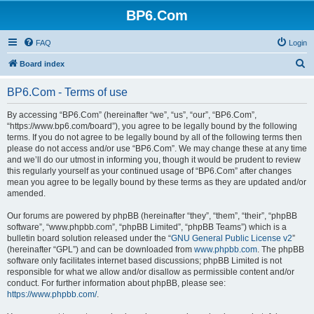
BP6.Com
FAQ
Login
S
Board index
e
BP6.Com - Terms of use
a
r
By accessing “BP6.Com” (hereinafter “we”, “us”, “our”, “BP6.Com”,
“https://www.bp6.com/board”), you agree to be legally bound by the following
c
terms. If you do not agree to be legally bound by all of the following terms then
h
please do not access and/or use “BP6.Com”. We may change these at any time
and we’ll do our utmost in informing you, though it would be prudent to review
this regularly yourself as your continued usage of “BP6.Com” after changes
mean you agree to be legally bound by these terms as they are updated and/or
amended.
Our forums are powered by phpBB (hereinafter “they”, “them”, “their”, “phpBB
software”, “www.phpbb.com”, “phpBB Limited”, “phpBB Teams”) which is a
bulletin board solution released under the “
GNU General Public License v2
”
(hereinafter “GPL”) and can be downloaded from
www.phpbb.com
. The phpBB
software only facilitates internet based discussions; phpBB Limited is not
responsible for what we allow and/or disallow as permissible content and/or
conduct. For further information about phpBB, please see:
https://www.phpbb.com/
.