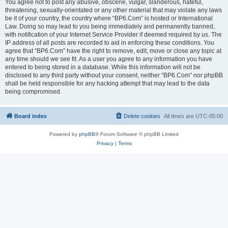
You agree not to post any abusive, obscene, vulgar, slanderous, hateful,
threatening, sexually-orientated or any other material that may violate any laws
be it of your country, the country where “BP6.Com” is hosted or International
Law. Doing so may lead to you being immediately and permanently banned,
with notification of your Internet Service Provider if deemed required by us. The
IP address of all posts are recorded to aid in enforcing these conditions. You
agree that “BP6.Com” have the right to remove, edit, move or close any topic at
any time should we see fit. As a user you agree to any information you have
entered to being stored in a database. While this information will not be
disclosed to any third party without your consent, neither “BP6.Com” nor phpBB
shall be held responsible for any hacking attempt that may lead to the data
being compromised.
Board index
Delete cookies
All times are
UTC-05:00
Powered by
phpBB
® Forum Software © phpBB Limited
Privacy
|
Terms