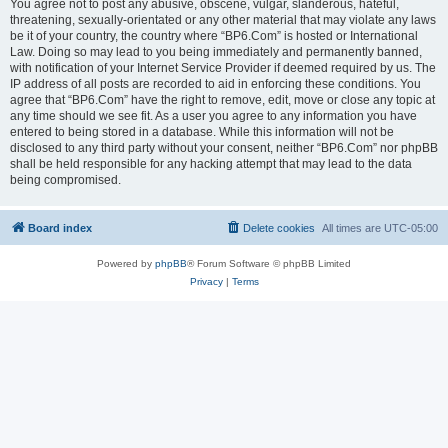
You agree not to post any abusive, obscene, vulgar, slanderous, hateful,
threatening, sexually-orientated or any other material that may violate any laws
be it of your country, the country where “BP6.Com” is hosted or International
Law. Doing so may lead to you being immediately and permanently banned,
with notification of your Internet Service Provider if deemed required by us. The
IP address of all posts are recorded to aid in enforcing these conditions. You
agree that “BP6.Com” have the right to remove, edit, move or close any topic at
any time should we see fit. As a user you agree to any information you have
entered to being stored in a database. While this information will not be
disclosed to any third party without your consent, neither “BP6.Com” nor phpBB
shall be held responsible for any hacking attempt that may lead to the data
being compromised.
Board index
Delete cookies
All times are
UTC-05:00
Powered by
phpBB
® Forum Software © phpBB Limited
Privacy
|
Terms