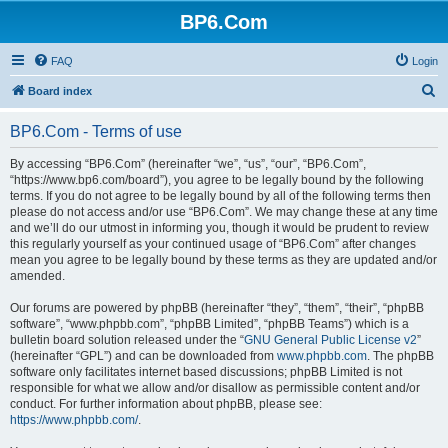
BP6.Com
FAQ
Login
S
Board index
e
BP6.Com - Terms of use
a
r
By accessing “BP6.Com” (hereinafter “we”, “us”, “our”, “BP6.Com”,
“https://www.bp6.com/board”), you agree to be legally bound by the following
c
terms. If you do not agree to be legally bound by all of the following terms then
h
please do not access and/or use “BP6.Com”. We may change these at any time
and we’ll do our utmost in informing you, though it would be prudent to review
this regularly yourself as your continued usage of “BP6.Com” after changes
mean you agree to be legally bound by these terms as they are updated and/or
amended.
Our forums are powered by phpBB (hereinafter “they”, “them”, “their”, “phpBB
software”, “www.phpbb.com”, “phpBB Limited”, “phpBB Teams”) which is a
bulletin board solution released under the “
GNU General Public License v2
”
(hereinafter “GPL”) and can be downloaded from
www.phpbb.com
. The phpBB
software only facilitates internet based discussions; phpBB Limited is not
responsible for what we allow and/or disallow as permissible content and/or
conduct. For further information about phpBB, please see:
https://www.phpbb.com/
.