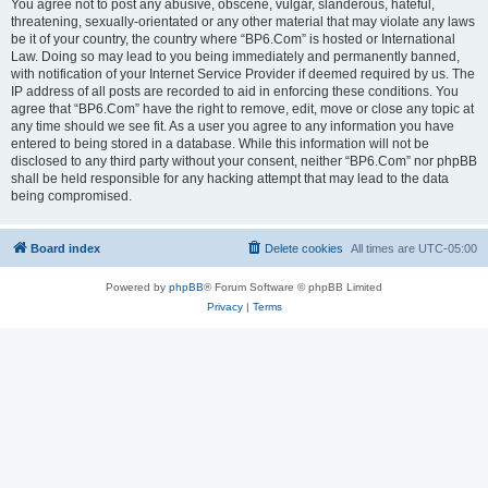
You agree not to post any abusive, obscene, vulgar, slanderous, hateful,
threatening, sexually-orientated or any other material that may violate any laws
be it of your country, the country where “BP6.Com” is hosted or International
Law. Doing so may lead to you being immediately and permanently banned,
with notification of your Internet Service Provider if deemed required by us. The
IP address of all posts are recorded to aid in enforcing these conditions. You
agree that “BP6.Com” have the right to remove, edit, move or close any topic at
any time should we see fit. As a user you agree to any information you have
entered to being stored in a database. While this information will not be
disclosed to any third party without your consent, neither “BP6.Com” nor phpBB
shall be held responsible for any hacking attempt that may lead to the data
being compromised.
Board index
Delete cookies
All times are
UTC-05:00
Powered by
phpBB
® Forum Software © phpBB Limited
Privacy
|
Terms