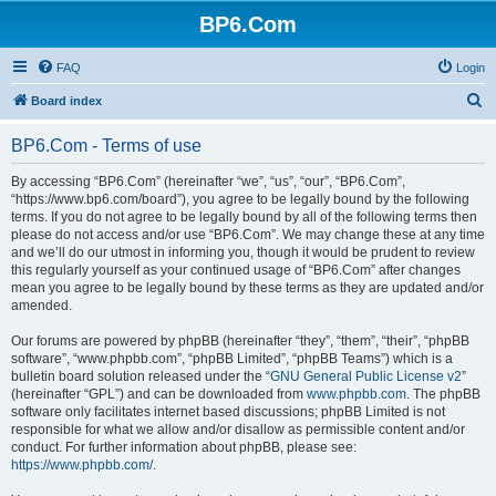
BP6.Com
FAQ
Login
S
Board index
e
BP6.Com - Terms of use
a
r
By accessing “BP6.Com” (hereinafter “we”, “us”, “our”, “BP6.Com”,
“https://www.bp6.com/board”), you agree to be legally bound by the following
c
terms. If you do not agree to be legally bound by all of the following terms then
h
please do not access and/or use “BP6.Com”. We may change these at any time
and we’ll do our utmost in informing you, though it would be prudent to review
this regularly yourself as your continued usage of “BP6.Com” after changes
mean you agree to be legally bound by these terms as they are updated and/or
amended.
Our forums are powered by phpBB (hereinafter “they”, “them”, “their”, “phpBB
software”, “www.phpbb.com”, “phpBB Limited”, “phpBB Teams”) which is a
bulletin board solution released under the “
GNU General Public License v2
”
(hereinafter “GPL”) and can be downloaded from
www.phpbb.com
. The phpBB
software only facilitates internet based discussions; phpBB Limited is not
responsible for what we allow and/or disallow as permissible content and/or
conduct. For further information about phpBB, please see:
https://www.phpbb.com/
.