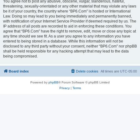
You agree not to post any abusive, obscene, vulgar, slanderous, hateful,
threatening, sexually-orientated or any other material that may violate any laws
be it of your country, the country where “BP6.Com” is hosted or International
Law. Doing so may lead to you being immediately and permanently banned,
with notification of your Internet Service Provider if deemed required by us. The
IP address of all posts are recorded to aid in enforcing these conditions. You
agree that “BP6.Com” have the right to remove, edit, move or close any topic at
any time should we see fit. As a user you agree to any information you have
entered to being stored in a database. While this information will not be
disclosed to any third party without your consent, neither “BP6.Com” nor phpBB
shall be held responsible for any hacking attempt that may lead to the data
being compromised.
Board index
Delete cookies
All times are
UTC-05:00
Powered by
phpBB
® Forum Software © phpBB Limited
Privacy
|
Terms