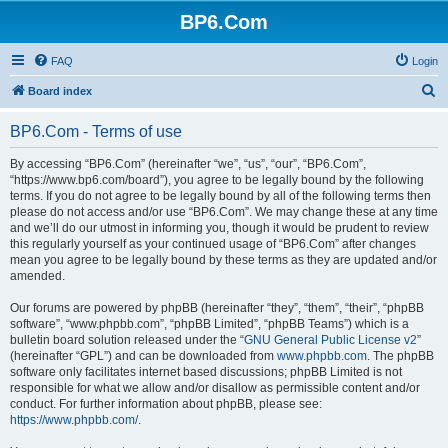
BP6.Com
FAQ
Login
S
Board index
e
BP6.Com - Terms of use
a
r
By accessing “BP6.Com” (hereinafter “we”, “us”, “our”, “BP6.Com”,
“https://www.bp6.com/board”), you agree to be legally bound by the following
c
terms. If you do not agree to be legally bound by all of the following terms then
h
please do not access and/or use “BP6.Com”. We may change these at any time
and we’ll do our utmost in informing you, though it would be prudent to review
this regularly yourself as your continued usage of “BP6.Com” after changes
mean you agree to be legally bound by these terms as they are updated and/or
amended.
Our forums are powered by phpBB (hereinafter “they”, “them”, “their”, “phpBB
software”, “www.phpbb.com”, “phpBB Limited”, “phpBB Teams”) which is a
bulletin board solution released under the “
GNU General Public License v2
”
(hereinafter “GPL”) and can be downloaded from
www.phpbb.com
. The phpBB
software only facilitates internet based discussions; phpBB Limited is not
responsible for what we allow and/or disallow as permissible content and/or
conduct. For further information about phpBB, please see:
https://www.phpbb.com/
.