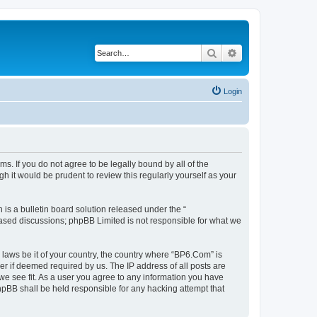
Search
Advanced search
Login
s. If you do not agree to be legally bound by all of the
 it would be prudent to review this regularly yourself as your
s a bulletin board solution released under the “
 based discussions; phpBB Limited is not responsible for what we
 laws be it of your country, the country where “BP6.Com” is
r if deemed required by us. The IP address of all posts are
we see fit. As a user you agree to any information you have
phpBB shall be held responsible for any hacking attempt that