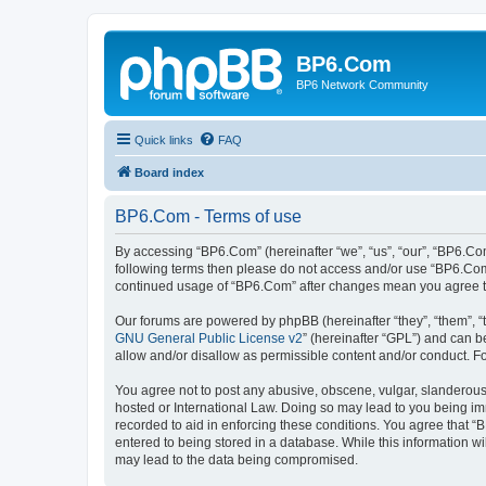
BP6.Com
BP6 Network Community
Quick links
FAQ
Board index
BP6.Com - Terms of use
By accessing “BP6.Com” (hereinafter “we”, “us”, “our”, “BP6.Com
following terms then please do not access and/or use “BP6.Com”
continued usage of “BP6.Com” after changes mean you agree t
Our forums are powered by phpBB (hereinafter “they”, “them”, “
GNU General Public License v2
” (hereinafter “GPL”) and can
allow and/or disallow as permissible content and/or conduct. F
You agree not to post any abusive, obscene, vulgar, slanderous, 
hosted or International Law. Doing so may lead to you being imm
recorded to aid in enforcing these conditions. You agree that “
entered to being stored in a database. While this information w
may lead to the data being compromised.