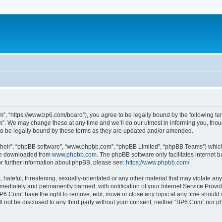
”, “https://www.bp6.com/board”), you agree to be legally bound by the following term
. We may change these at any time and we’ll do our utmost in informing you, though
o be legally bound by these terms as they are updated and/or amended.
their”, “phpBB software”, “www.phpbb.com”, “phpBB Limited”, “phpBB Teams”) which i
 be downloaded from
www.phpbb.com
. The phpBB software only facilitates internet
or further information about phpBB, please see:
https://www.phpbb.com/
.
hateful, threatening, sexually-orientated or any other material that may violate any
ediately and permanently banned, with notification of your Internet Service Provide
BP6.Com” have the right to remove, edit, move or close any topic at any time should 
ill not be disclosed to any third party without your consent, neither “BP6.Com” nor 