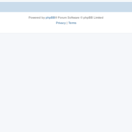
Powered by
phpBB
® Forum Software © phpBB Limited
Privacy
|
Terms