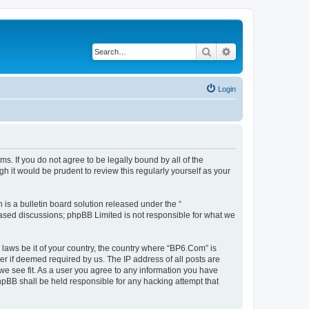
Search
Advanced search
Login
s. If you do not agree to be legally bound by all of the
 it would be prudent to review this regularly yourself as your
s a bulletin board solution released under the “
 based discussions; phpBB Limited is not responsible for what we
 laws be it of your country, the country where “BP6.Com” is
r if deemed required by us. The IP address of all posts are
we see fit. As a user you agree to any information you have
phpBB shall be held responsible for any hacking attempt that