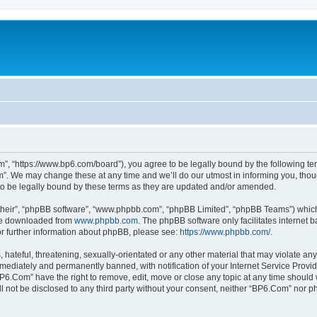
”, “https://www.bp6.com/board”), you agree to be legally bound by the following term
. We may change these at any time and we’ll do our utmost in informing you, though
o be legally bound by these terms as they are updated and/or amended.
their”, “phpBB software”, “www.phpbb.com”, “phpBB Limited”, “phpBB Teams”) which i
 be downloaded from
www.phpbb.com
. The phpBB software only facilitates internet
or further information about phpBB, please see:
https://www.phpbb.com/
.
hateful, threatening, sexually-orientated or any other material that may violate any
ediately and permanently banned, with notification of your Internet Service Provide
BP6.Com” have the right to remove, edit, move or close any topic at any time should 
ill not be disclosed to any third party without your consent, neither “BP6.Com” nor 