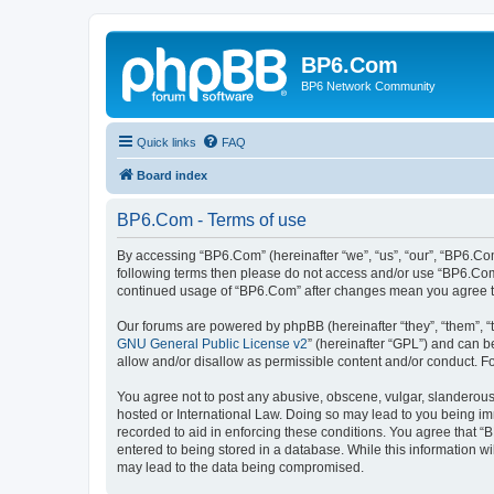
BP6.Com
BP6 Network Community
Quick links
FAQ
Board index
BP6.Com - Terms of use
By accessing “BP6.Com” (hereinafter “we”, “us”, “our”, “BP6.Com
following terms then please do not access and/or use “BP6.Com”
continued usage of “BP6.Com” after changes mean you agree t
Our forums are powered by phpBB (hereinafter “they”, “them”, “
GNU General Public License v2
” (hereinafter “GPL”) and can
allow and/or disallow as permissible content and/or conduct. F
You agree not to post any abusive, obscene, vulgar, slanderous, 
hosted or International Law. Doing so may lead to you being imm
recorded to aid in enforcing these conditions. You agree that “
entered to being stored in a database. While this information w
may lead to the data being compromised.