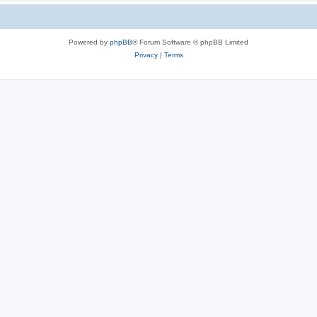
Powered by
phpBB
® Forum Software © phpBB Limited
Privacy
|
Terms