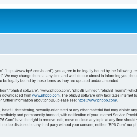
”, “https://www.bp6.com/board”), you agree to be legally bound by the following term
. We may change these at any time and we’ll do our utmost in informing you, though
o be legally bound by these terms as they are updated and/or amended.
their”, “phpBB software”, “www.phpbb.com”, “phpBB Limited”, “phpBB Teams”) which i
 be downloaded from
www.phpbb.com
. The phpBB software only facilitates internet
or further information about phpBB, please see:
https://www.phpbb.com/
.
hateful, threatening, sexually-orientated or any other material that may violate any
ediately and permanently banned, with notification of your Internet Service Provide
BP6.Com” have the right to remove, edit, move or close any topic at any time should 
ill not be disclosed to any third party without your consent, neither “BP6.Com” nor 