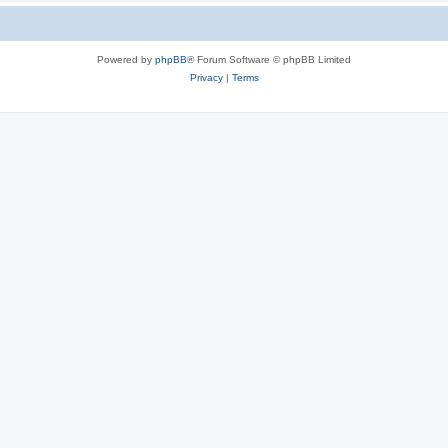
Powered by
phpBB
® Forum Software © phpBB Limited
Privacy
|
Terms