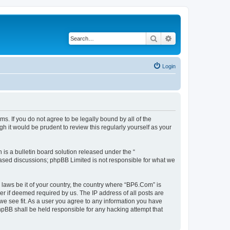
Search
Advanced search
Login
s. If you do not agree to be legally bound by all of the
 it would be prudent to review this regularly yourself as your
s a bulletin board solution released under the “
 based discussions; phpBB Limited is not responsible for what we
 laws be it of your country, the country where “BP6.Com” is
r if deemed required by us. The IP address of all posts are
we see fit. As a user you agree to any information you have
phpBB shall be held responsible for any hacking attempt that