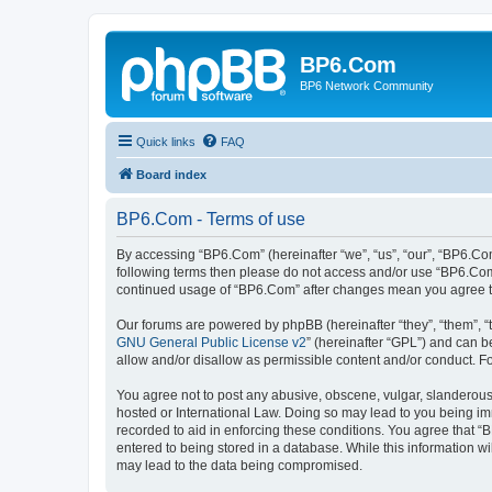
BP6.Com
BP6 Network Community
Quick links
FAQ
Board index
BP6.Com - Terms of use
By accessing “BP6.Com” (hereinafter “we”, “us”, “our”, “BP6.Com
following terms then please do not access and/or use “BP6.Com”
continued usage of “BP6.Com” after changes mean you agree t
Our forums are powered by phpBB (hereinafter “they”, “them”, “
GNU General Public License v2
” (hereinafter “GPL”) and can
allow and/or disallow as permissible content and/or conduct. F
You agree not to post any abusive, obscene, vulgar, slanderous, 
hosted or International Law. Doing so may lead to you being imm
recorded to aid in enforcing these conditions. You agree that “
entered to being stored in a database. While this information w
may lead to the data being compromised.