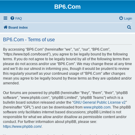
BP6.Com
FAQ
Login
S
Board index
e
BP6.Com - Terms of use
a
r
By accessing “BP6.Com” (hereinafter “we”, “us”, “our”, “BP6.Com”,
“https://www.bp6.com/board”), you agree to be legally bound by the following
c
terms. If you do not agree to be legally bound by all of the following terms then
h
please do not access and/or use “BP6.Com”. We may change these at any time
and we’ll do our utmost in informing you, though it would be prudent to review
this regularly yourself as your continued usage of “BP6.Com” after changes
mean you agree to be legally bound by these terms as they are updated and/or
amended.
Our forums are powered by phpBB (hereinafter “they”, “them”, “their”, “phpBB
software”, “www.phpbb.com”, “phpBB Limited”, “phpBB Teams”) which is a
bulletin board solution released under the “
GNU General Public License v2
”
(hereinafter “GPL”) and can be downloaded from
www.phpbb.com
. The phpBB
software only facilitates internet based discussions; phpBB Limited is not
responsible for what we allow and/or disallow as permissible content and/or
conduct. For further information about phpBB, please see:
https://www.phpbb.com/
.