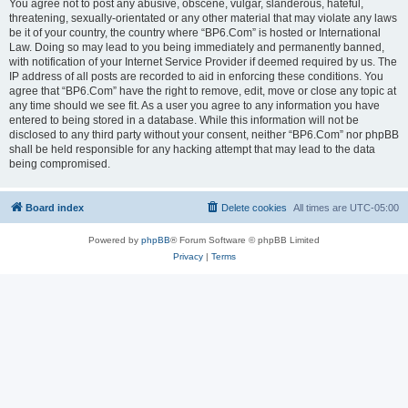
You agree not to post any abusive, obscene, vulgar, slanderous, hateful,
threatening, sexually-orientated or any other material that may violate any laws
be it of your country, the country where “BP6.Com” is hosted or International
Law. Doing so may lead to you being immediately and permanently banned,
with notification of your Internet Service Provider if deemed required by us. The
IP address of all posts are recorded to aid in enforcing these conditions. You
agree that “BP6.Com” have the right to remove, edit, move or close any topic at
any time should we see fit. As a user you agree to any information you have
entered to being stored in a database. While this information will not be
disclosed to any third party without your consent, neither “BP6.Com” nor phpBB
shall be held responsible for any hacking attempt that may lead to the data
being compromised.
Board index
Delete cookies
All times are
UTC-05:00
Powered by
phpBB
® Forum Software © phpBB Limited
Privacy
|
Terms