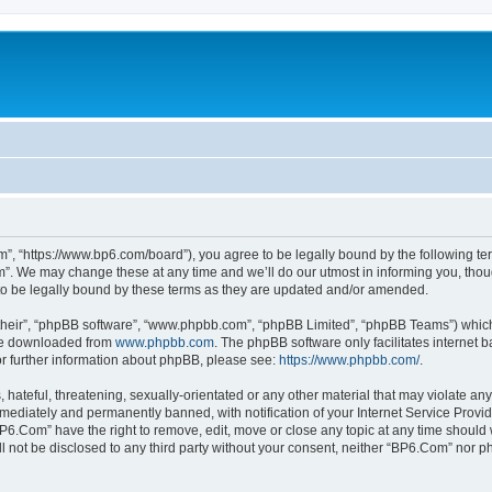
”, “https://www.bp6.com/board”), you agree to be legally bound by the following term
. We may change these at any time and we’ll do our utmost in informing you, though
o be legally bound by these terms as they are updated and/or amended.
their”, “phpBB software”, “www.phpbb.com”, “phpBB Limited”, “phpBB Teams”) which i
 be downloaded from
www.phpbb.com
. The phpBB software only facilitates internet
or further information about phpBB, please see:
https://www.phpbb.com/
.
hateful, threatening, sexually-orientated or any other material that may violate any
ediately and permanently banned, with notification of your Internet Service Provide
BP6.Com” have the right to remove, edit, move or close any topic at any time should 
ill not be disclosed to any third party without your consent, neither “BP6.Com” nor 