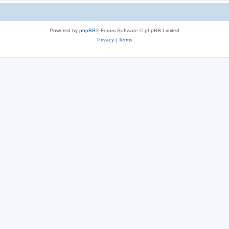
Powered by
phpBB
® Forum Software © phpBB Limited
Privacy
|
Terms