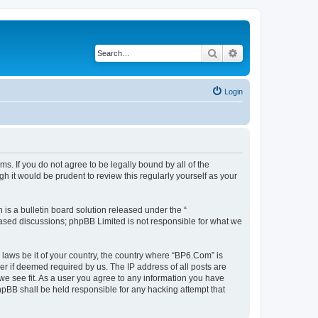
Search
Advanced search
Login
s. If you do not agree to be legally bound by all of the
 it would be prudent to review this regularly yourself as your
s a bulletin board solution released under the “
 based discussions; phpBB Limited is not responsible for what we
 laws be it of your country, the country where “BP6.Com” is
r if deemed required by us. The IP address of all posts are
we see fit. As a user you agree to any information you have
phpBB shall be held responsible for any hacking attempt that