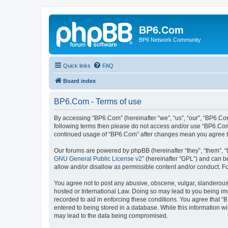
BP6.Com
BP6 Network Community
Quick links
FAQ
Board index
BP6.Com - Terms of use
By accessing “BP6.Com” (hereinafter “we”, “us”, “our”, “BP6.Com
following terms then please do not access and/or use “BP6.Com”
continued usage of “BP6.Com” after changes mean you agree t
Our forums are powered by phpBB (hereinafter “they”, “them”, “
GNU General Public License v2
” (hereinafter “GPL”) and can
allow and/or disallow as permissible content and/or conduct. F
You agree not to post any abusive, obscene, vulgar, slanderous, 
hosted or International Law. Doing so may lead to you being imm
recorded to aid in enforcing these conditions. You agree that “
entered to being stored in a database. While this information w
may lead to the data being compromised.