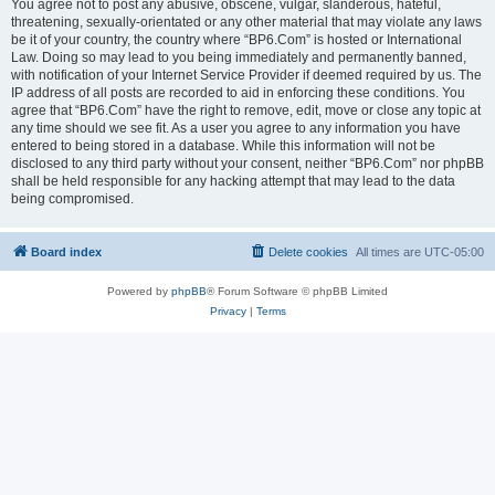
You agree not to post any abusive, obscene, vulgar, slanderous, hateful,
threatening, sexually-orientated or any other material that may violate any laws
be it of your country, the country where “BP6.Com” is hosted or International
Law. Doing so may lead to you being immediately and permanently banned,
with notification of your Internet Service Provider if deemed required by us. The
IP address of all posts are recorded to aid in enforcing these conditions. You
agree that “BP6.Com” have the right to remove, edit, move or close any topic at
any time should we see fit. As a user you agree to any information you have
entered to being stored in a database. While this information will not be
disclosed to any third party without your consent, neither “BP6.Com” nor phpBB
shall be held responsible for any hacking attempt that may lead to the data
being compromised.
Board index
Delete cookies
All times are
UTC-05:00
Powered by
phpBB
® Forum Software © phpBB Limited
Privacy
|
Terms