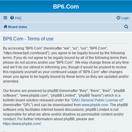
BP6.Com
FAQ
Login
S
Board index
e
BP6.Com - Terms of use
a
r
By accessing “BP6.Com” (hereinafter “we”, “us”, “our”, “BP6.Com”,
“https://www.bp6.com/board”), you agree to be legally bound by the following
c
terms. If you do not agree to be legally bound by all of the following terms then
h
please do not access and/or use “BP6.Com”. We may change these at any time
and we’ll do our utmost in informing you, though it would be prudent to review
this regularly yourself as your continued usage of “BP6.Com” after changes
mean you agree to be legally bound by these terms as they are updated and/or
amended.
Our forums are powered by phpBB (hereinafter “they”, “them”, “their”, “phpBB
software”, “www.phpbb.com”, “phpBB Limited”, “phpBB Teams”) which is a
bulletin board solution released under the “
GNU General Public License v2
”
(hereinafter “GPL”) and can be downloaded from
www.phpbb.com
. The phpBB
software only facilitates internet based discussions; phpBB Limited is not
responsible for what we allow and/or disallow as permissible content and/or
conduct. For further information about phpBB, please see:
https://www.phpbb.com/
.