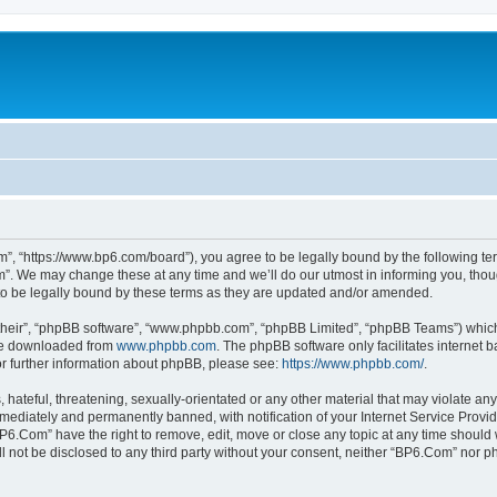
”, “https://www.bp6.com/board”), you agree to be legally bound by the following term
. We may change these at any time and we’ll do our utmost in informing you, though
o be legally bound by these terms as they are updated and/or amended.
their”, “phpBB software”, “www.phpbb.com”, “phpBB Limited”, “phpBB Teams”) which i
 be downloaded from
www.phpbb.com
. The phpBB software only facilitates internet
or further information about phpBB, please see:
https://www.phpbb.com/
.
hateful, threatening, sexually-orientated or any other material that may violate any
ediately and permanently banned, with notification of your Internet Service Provide
BP6.Com” have the right to remove, edit, move or close any topic at any time should 
ill not be disclosed to any third party without your consent, neither “BP6.Com” nor 