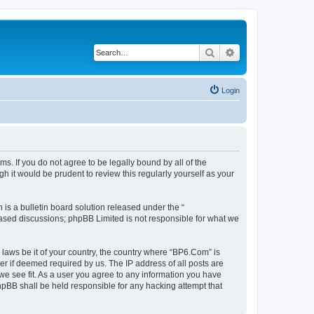
Search
Advanced search
Login
s. If you do not agree to be legally bound by all of the
 it would be prudent to review this regularly yourself as your
s a bulletin board solution released under the “
 based discussions; phpBB Limited is not responsible for what we
 laws be it of your country, the country where “BP6.Com” is
r if deemed required by us. The IP address of all posts are
we see fit. As a user you agree to any information you have
phpBB shall be held responsible for any hacking attempt that