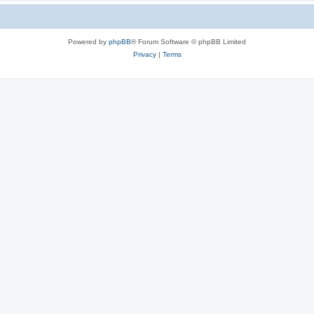
Powered by
phpBB
® Forum Software © phpBB Limited
Privacy
|
Terms