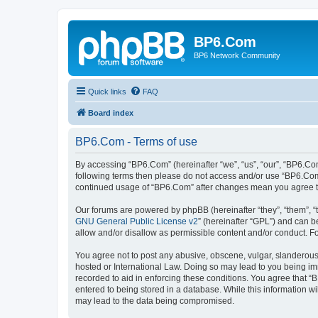
BP6.Com
BP6 Network Community
Quick links
FAQ
Board index
BP6.Com - Terms of use
By accessing “BP6.Com” (hereinafter “we”, “us”, “our”, “BP6.Com
following terms then please do not access and/or use “BP6.Com”
continued usage of “BP6.Com” after changes mean you agree t
Our forums are powered by phpBB (hereinafter “they”, “them”, “
GNU General Public License v2
” (hereinafter “GPL”) and can
allow and/or disallow as permissible content and/or conduct. F
You agree not to post any abusive, obscene, vulgar, slanderous, 
hosted or International Law. Doing so may lead to you being imm
recorded to aid in enforcing these conditions. You agree that “
entered to being stored in a database. While this information w
may lead to the data being compromised.