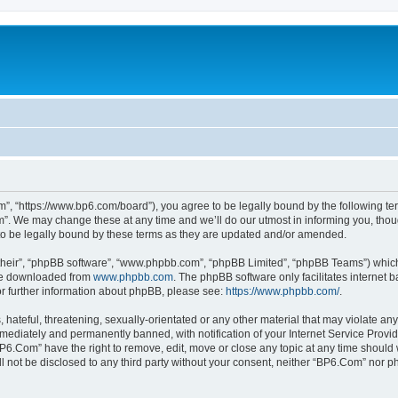
”, “https://www.bp6.com/board”), you agree to be legally bound by the following term
. We may change these at any time and we’ll do our utmost in informing you, though
o be legally bound by these terms as they are updated and/or amended.
their”, “phpBB software”, “www.phpbb.com”, “phpBB Limited”, “phpBB Teams”) which i
 be downloaded from
www.phpbb.com
. The phpBB software only facilitates internet
or further information about phpBB, please see:
https://www.phpbb.com/
.
hateful, threatening, sexually-orientated or any other material that may violate any
ediately and permanently banned, with notification of your Internet Service Provide
BP6.Com” have the right to remove, edit, move or close any topic at any time should 
ill not be disclosed to any third party without your consent, neither “BP6.Com” nor 