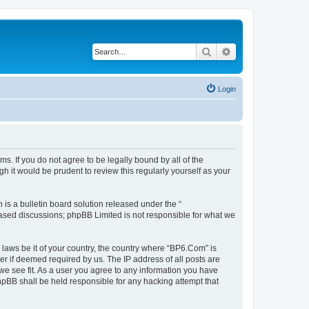
Search
Advanced search
Login
s. If you do not agree to be legally bound by all of the
 it would be prudent to review this regularly yourself as your
s a bulletin board solution released under the “
 based discussions; phpBB Limited is not responsible for what we
 laws be it of your country, the country where “BP6.Com” is
r if deemed required by us. The IP address of all posts are
we see fit. As a user you agree to any information you have
phpBB shall be held responsible for any hacking attempt that