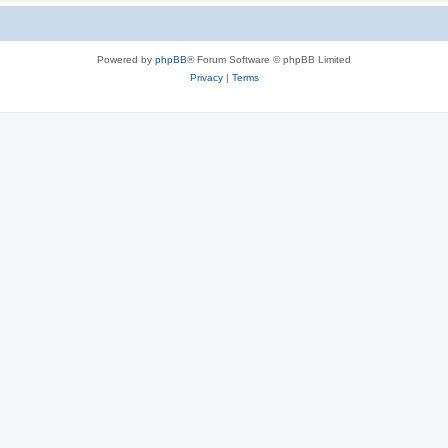
Powered by
phpBB
® Forum Software © phpBB Limited
Privacy
|
Terms