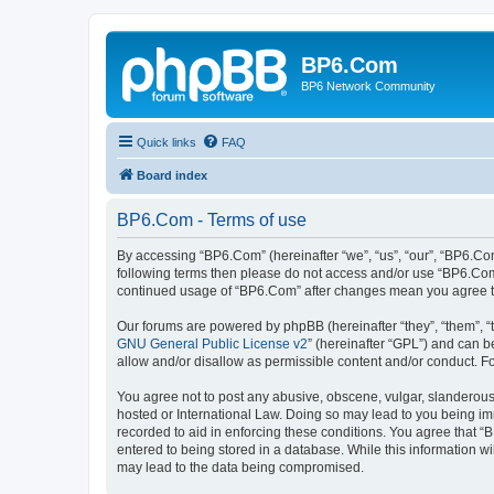
BP6.Com
BP6 Network Community
Quick links
FAQ
Board index
BP6.Com - Terms of use
By accessing “BP6.Com” (hereinafter “we”, “us”, “our”, “BP6.Com
following terms then please do not access and/or use “BP6.Com”
continued usage of “BP6.Com” after changes mean you agree t
Our forums are powered by phpBB (hereinafter “they”, “them”, “
GNU General Public License v2
” (hereinafter “GPL”) and can
allow and/or disallow as permissible content and/or conduct. F
You agree not to post any abusive, obscene, vulgar, slanderous, 
hosted or International Law. Doing so may lead to you being imm
recorded to aid in enforcing these conditions. You agree that “
entered to being stored in a database. While this information w
may lead to the data being compromised.