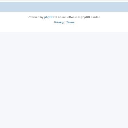
Powered by
phpBB
® Forum Software © phpBB Limited
Privacy
|
Terms