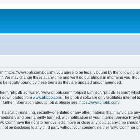
”, “https://www.bp6.com/board”), you agree to be legally bound by the following term
. We may change these at any time and we’ll do our utmost in informing you, though
o be legally bound by these terms as they are updated and/or amended.
their”, “phpBB software”, “www.phpbb.com”, “phpBB Limited”, “phpBB Teams”) which i
 be downloaded from
www.phpbb.com
. The phpBB software only facilitates internet
or further information about phpBB, please see:
https://www.phpbb.com/
.
hateful, threatening, sexually-orientated or any other material that may violate any
ediately and permanently banned, with notification of your Internet Service Provide
BP6.Com” have the right to remove, edit, move or close any topic at any time should 
ill not be disclosed to any third party without your consent, neither “BP6.Com” nor 