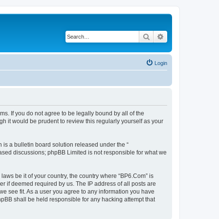
Search
Advanced search
Login
s. If you do not agree to be legally bound by all of the
 it would be prudent to review this regularly yourself as your
s a bulletin board solution released under the “
 based discussions; phpBB Limited is not responsible for what we
 laws be it of your country, the country where “BP6.Com” is
r if deemed required by us. The IP address of all posts are
we see fit. As a user you agree to any information you have
phpBB shall be held responsible for any hacking attempt that