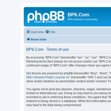
BP6.Com
BP6 Network Community
Quick links
FAQ
Board index
BP6.Com - Terms of use
By accessing “BP6.Com” (hereinafter “we”, “us”, “our”, “BP6.Com
following terms then please do not access and/or use “BP6.Com”
continued usage of “BP6.Com” after changes mean you agree t
Our forums are powered by phpBB (hereinafter “they”, “them”, “
GNU General Public License v2
” (hereinafter “GPL”) and can
allow and/or disallow as permissible content and/or conduct. F
You agree not to post any abusive, obscene, vulgar, slanderous, 
hosted or International Law. Doing so may lead to you being imm
recorded to aid in enforcing these conditions. You agree that “
entered to being stored in a database. While this information w
may lead to the data being compromised.