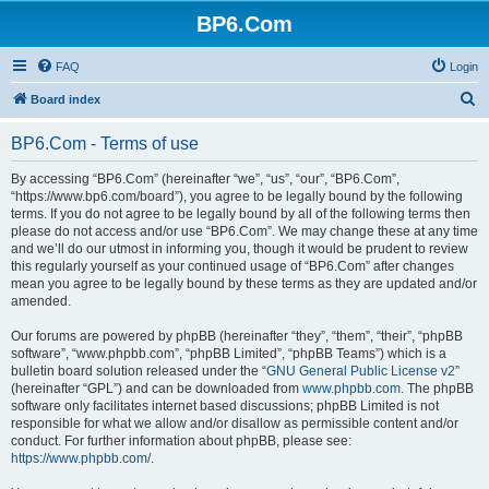
BP6.Com
FAQ
Login
S
Board index
e
BP6.Com - Terms of use
a
r
By accessing “BP6.Com” (hereinafter “we”, “us”, “our”, “BP6.Com”,
“https://www.bp6.com/board”), you agree to be legally bound by the following
c
terms. If you do not agree to be legally bound by all of the following terms then
h
please do not access and/or use “BP6.Com”. We may change these at any time
and we’ll do our utmost in informing you, though it would be prudent to review
this regularly yourself as your continued usage of “BP6.Com” after changes
mean you agree to be legally bound by these terms as they are updated and/or
amended.
Our forums are powered by phpBB (hereinafter “they”, “them”, “their”, “phpBB
software”, “www.phpbb.com”, “phpBB Limited”, “phpBB Teams”) which is a
bulletin board solution released under the “
GNU General Public License v2
”
(hereinafter “GPL”) and can be downloaded from
www.phpbb.com
. The phpBB
software only facilitates internet based discussions; phpBB Limited is not
responsible for what we allow and/or disallow as permissible content and/or
conduct. For further information about phpBB, please see:
https://www.phpbb.com/
.