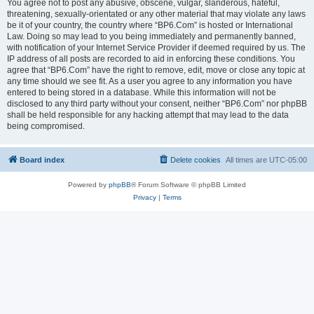
You agree not to post any abusive, obscene, vulgar, slanderous, hateful,
threatening, sexually-orientated or any other material that may violate any laws
be it of your country, the country where “BP6.Com” is hosted or International
Law. Doing so may lead to you being immediately and permanently banned,
with notification of your Internet Service Provider if deemed required by us. The
IP address of all posts are recorded to aid in enforcing these conditions. You
agree that “BP6.Com” have the right to remove, edit, move or close any topic at
any time should we see fit. As a user you agree to any information you have
entered to being stored in a database. While this information will not be
disclosed to any third party without your consent, neither “BP6.Com” nor phpBB
shall be held responsible for any hacking attempt that may lead to the data
being compromised.
Board index
Delete cookies
All times are
UTC-05:00
Powered by
phpBB
® Forum Software © phpBB Limited
Privacy
|
Terms