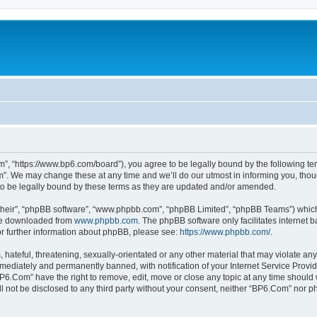
”, “https://www.bp6.com/board”), you agree to be legally bound by the following term
. We may change these at any time and we’ll do our utmost in informing you, though
o be legally bound by these terms as they are updated and/or amended.
their”, “phpBB software”, “www.phpbb.com”, “phpBB Limited”, “phpBB Teams”) which i
 be downloaded from
www.phpbb.com
. The phpBB software only facilitates internet
or further information about phpBB, please see:
https://www.phpbb.com/
.
hateful, threatening, sexually-orientated or any other material that may violate any
ediately and permanently banned, with notification of your Internet Service Provide
BP6.Com” have the right to remove, edit, move or close any topic at any time should 
ill not be disclosed to any third party without your consent, neither “BP6.Com” nor 