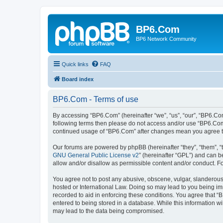
BP6.Com
BP6 Network Community
Quick links
FAQ
Board index
BP6.Com - Terms of use
By accessing “BP6.Com” (hereinafter “we”, “us”, “our”, “BP6.Com
following terms then please do not access and/or use “BP6.Com”
continued usage of “BP6.Com” after changes mean you agree t
Our forums are powered by phpBB (hereinafter “they”, “them”, “
GNU General Public License v2
” (hereinafter “GPL”) and can
allow and/or disallow as permissible content and/or conduct. F
You agree not to post any abusive, obscene, vulgar, slanderous, 
hosted or International Law. Doing so may lead to you being imm
recorded to aid in enforcing these conditions. You agree that “
entered to being stored in a database. While this information w
may lead to the data being compromised.