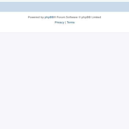
Powered by
phpBB
® Forum Software © phpBB Limited
Privacy
|
Terms