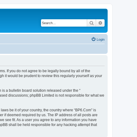
Search
Advanced search
Login
s. If you do not agree to be legally bound by all of the
 it would be prudent to review this regularly yourself as your
s a bulletin board solution released under the “
 based discussions; phpBB Limited is not responsible for what we
 laws be it of your country, the country where “BP6.Com” is
r if deemed required by us. The IP address of all posts are
we see fit. As a user you agree to any information you have
phpBB shall be held responsible for any hacking attempt that