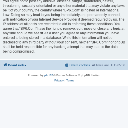
You agree not to post any abusive, obscene, vulgar, slanderous, hateful,
threatening, sexually-orientated or any other material that may violate any laws
be it of your country, the country where “BP6.Com” is hosted or International
Law. Doing so may lead to you being immediately and permanently banned,
with notification of your Internet Service Provider if deemed required by us. The
IP address of all posts are recorded to aid in enforcing these conditions. You
agree that “BP6.Com” have the right to remove, edit, move or close any topic at
any time should we see fit. As a user you agree to any information you have
entered to being stored in a database. While this information will not be
disclosed to any third party without your consent, neither “BP6.Com” nor phpBB
shall be held responsible for any hacking attempt that may lead to the data
being compromised.
Board index
Delete cookies
All times are
UTC-05:00
Powered by
phpBB
® Forum Software © phpBB Limited
Privacy
|
Terms