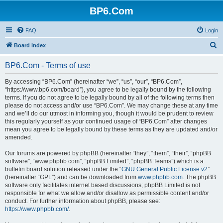
BP6.Com
FAQ
Login
S
Board index
e
BP6.Com - Terms of use
a
r
By accessing “BP6.Com” (hereinafter “we”, “us”, “our”, “BP6.Com”,
“https://www.bp6.com/board”), you agree to be legally bound by the following
c
terms. If you do not agree to be legally bound by all of the following terms then
h
please do not access and/or use “BP6.Com”. We may change these at any time
and we’ll do our utmost in informing you, though it would be prudent to review
this regularly yourself as your continued usage of “BP6.Com” after changes
mean you agree to be legally bound by these terms as they are updated and/or
amended.
Our forums are powered by phpBB (hereinafter “they”, “them”, “their”, “phpBB
software”, “www.phpbb.com”, “phpBB Limited”, “phpBB Teams”) which is a
bulletin board solution released under the “
GNU General Public License v2
”
(hereinafter “GPL”) and can be downloaded from
www.phpbb.com
. The phpBB
software only facilitates internet based discussions; phpBB Limited is not
responsible for what we allow and/or disallow as permissible content and/or
conduct. For further information about phpBB, please see:
https://www.phpbb.com/
.