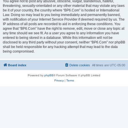
You agree not to post any abusive, obscene, vulgar, slanderous, hateful,
threatening, sexually-orientated or any other material that may violate any laws
be it of your country, the country where “BP6.Com” is hosted or International
Law. Doing so may lead to you being immediately and permanently banned,
with notification of your Internet Service Provider if deemed required by us. The
IP address of all posts are recorded to aid in enforcing these conditions. You
agree that “BP6.Com” have the right to remove, edit, move or close any topic at
any time should we see fit. As a user you agree to any information you have
entered to being stored in a database. While this information will not be
disclosed to any third party without your consent, neither “BP6.Com” nor phpBB
shall be held responsible for any hacking attempt that may lead to the data
being compromised.
Board index
Delete cookies
All times are
UTC-05:00
Powered by
phpBB
® Forum Software © phpBB Limited
Privacy
|
Terms