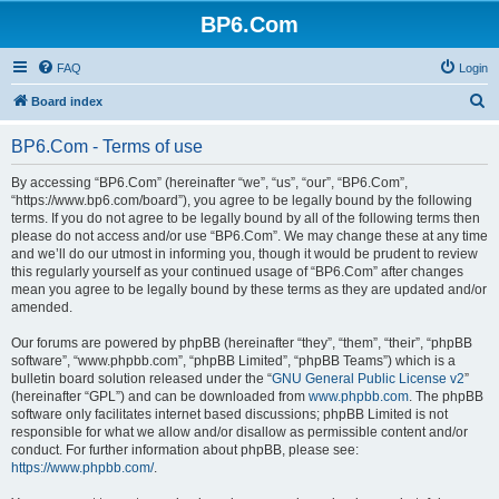
BP6.Com
FAQ
Login
S
Board index
e
BP6.Com - Terms of use
a
r
By accessing “BP6.Com” (hereinafter “we”, “us”, “our”, “BP6.Com”,
“https://www.bp6.com/board”), you agree to be legally bound by the following
c
terms. If you do not agree to be legally bound by all of the following terms then
h
please do not access and/or use “BP6.Com”. We may change these at any time
and we’ll do our utmost in informing you, though it would be prudent to review
this regularly yourself as your continued usage of “BP6.Com” after changes
mean you agree to be legally bound by these terms as they are updated and/or
amended.
Our forums are powered by phpBB (hereinafter “they”, “them”, “their”, “phpBB
software”, “www.phpbb.com”, “phpBB Limited”, “phpBB Teams”) which is a
bulletin board solution released under the “
GNU General Public License v2
”
(hereinafter “GPL”) and can be downloaded from
www.phpbb.com
. The phpBB
software only facilitates internet based discussions; phpBB Limited is not
responsible for what we allow and/or disallow as permissible content and/or
conduct. For further information about phpBB, please see:
https://www.phpbb.com/
.